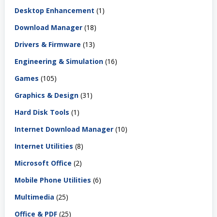
Desktop Enhancement
(1)
Download Manager
(18)
Drivers & Firmware
(13)
Engineering & Simulation
(16)
Games
(105)
Graphics & Design
(31)
Hard Disk Tools
(1)
Internet Download Manager
(10)
Internet Utilities
(8)
Microsoft Office
(2)
Mobile Phone Utilities
(6)
Multimedia
(25)
Office & PDF
(25)