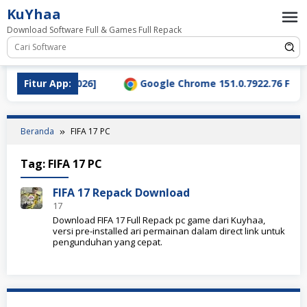
Loncat
KuYhaa
ke
Download Software Full & Games Full Repack
konten
ad Terbaru [2026]
Fitur App:
Google Chrome 151.0.7922.76 Full Ve
Beranda
FIFA 17 PC
Tag:
FIFA 17 PC
FIFA 17 Repack Download
17
Download FIFA 17 Full Repack pc game dari Kuyhaa,
versi pre-installed ari permainan dalam direct link untuk
pengunduhan yang cepat.