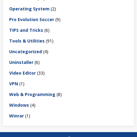
Operating System
(2)
Pro Evolution Soccer
(9)
TIPS and Tricks
(6)
Tools & Utilities
(91)
Uncategorized
(4)
Uninstaller
(6)
Video Editor
(33)
VPN
(1)
Web & Programming
(8)
Windows
(4)
Winrar
(1)