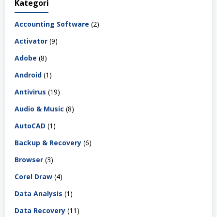
Kategori
Accounting Software
(2)
Activator
(9)
Adobe
(8)
Android
(1)
Antivirus
(19)
Audio & Music
(8)
AutoCAD
(1)
Backup & Recovery
(6)
Browser
(3)
Corel Draw
(4)
Data Analysis
(1)
Data Recovery
(11)