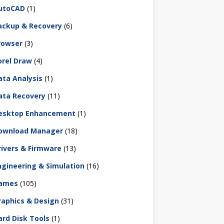
utoCAD
(1)
ackup & Recovery
(6)
rowser
(3)
orel Draw
(4)
ata Analysis
(1)
ata Recovery
(11)
esktop Enhancement
(1)
ownload Manager
(18)
rivers & Firmware
(13)
ngineering & Simulation
(16)
ames
(105)
raphics & Design
(31)
ard Disk Tools
(1)