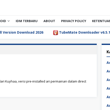
OID
IDM TERBARU
ABOUT
PRIVACY POLICY
KETENTUA
rsion Download 2026
TubeMate Downloader v6.5.1 Full 
K
A
A
A
ari Kuyhaa, versi pre-installed ari permainan dalam direct
A
A
A