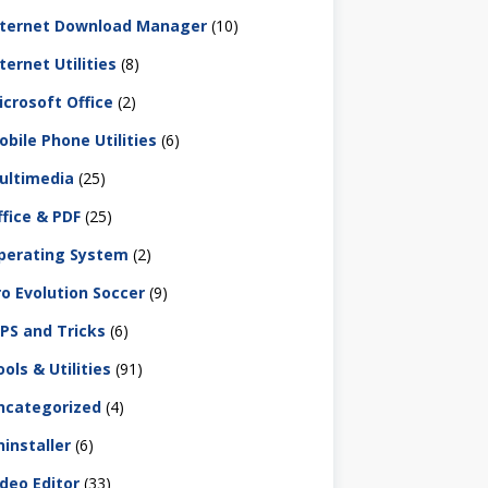
nternet Download Manager
(10)
ternet Utilities
(8)
icrosoft Office
(2)
obile Phone Utilities
(6)
ultimedia
(25)
ffice & PDF
(25)
perating System
(2)
ro Evolution Soccer
(9)
IPS and Tricks
(6)
ols & Utilities
(91)
ncategorized
(4)
ninstaller
(6)
ideo Editor
(33)