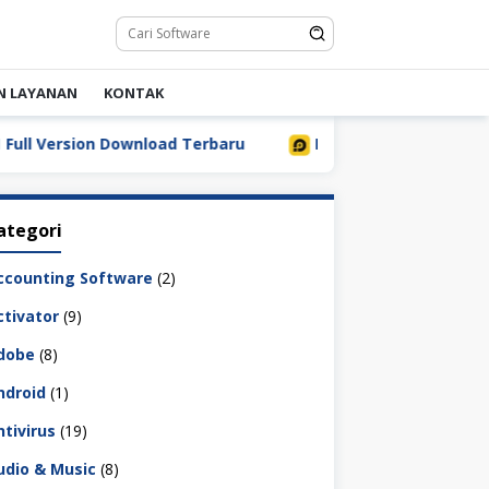
N LAYANAN
KONTAK
Version Download Terbaru
LDPlayer 9.5.32.0 Full Downl
ategori
ccounting Software
(2)
ctivator
(9)
dobe
(8)
ndroid
(1)
ntivirus
(19)
udio & Music
(8)