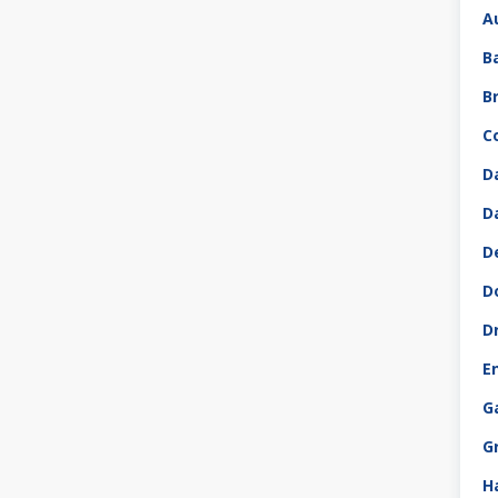
A
B
B
C
D
D
D
D
D
E
G
G
H