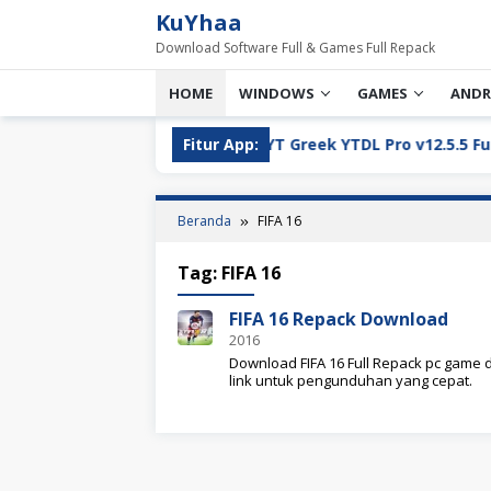
Loncat
KuYhaa
ke
Download Software Full & Games Full Repack
konten
HOME
WINDOWS
GAMES
ANDR
ll Version Download
Fitur App:
YT Greek YTDL Pro v12.5.5 Full Ve
Beranda
FIFA 16
Tag:
FIFA 16
FIFA 16 Repack Download
2016
Download FIFA 16 Full Repack pc game d
link untuk pengunduhan yang cepat.