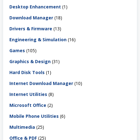
Desktop Enhancement
(1)
Download Manager
(18)
Drivers & Firmware
(13)
Engineering & Simulation
(16)
Games
(105)
Graphics & Design
(31)
Hard Disk Tools
(1)
Internet Download Manager
(10)
Internet Utilities
(8)
Microsoft Office
(2)
Mobile Phone Utilities
(6)
Multimedia
(25)
Office & PDF
(25)