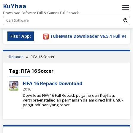
Loncat
KuYhaa
ke
Download Software Full & Games Full Repack
konten
Download 2026
Fitur App:
TubeMate Downloader v6.5.1 Full Versio
Beranda
FIFA 16 Soccer
Tag:
FIFA 16 Soccer
FIFA 16 Repack Download
2016
Download FIFA 16 Full Repack pc game dari Kuyhaa,
versi pre-installed ari permainan dalam direct link untuk
pengunduhan yang cepat.