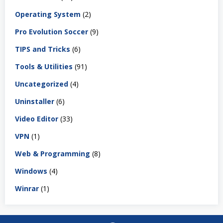
Operating System
(2)
Pro Evolution Soccer
(9)
TIPS and Tricks
(6)
Tools & Utilities
(91)
Uncategorized
(4)
Uninstaller
(6)
Video Editor
(33)
VPN
(1)
Web & Programming
(8)
Windows
(4)
Winrar
(1)