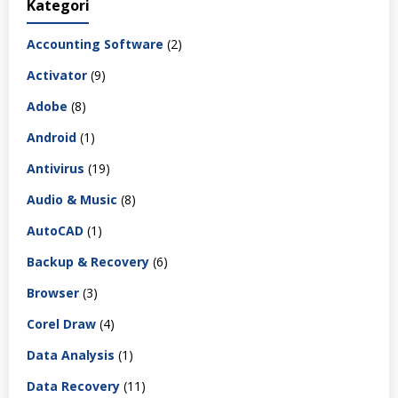
Kategori
Accounting Software
(2)
Activator
(9)
Adobe
(8)
Android
(1)
Antivirus
(19)
Audio & Music
(8)
AutoCAD
(1)
Backup & Recovery
(6)
Browser
(3)
Corel Draw
(4)
Data Analysis
(1)
Data Recovery
(11)