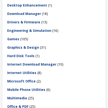
Desktop Enhancement
(1)
Download Manager
(18)
Drivers & Firmware
(13)
Engineering & Simulation
(16)
Games
(105)
Graphics & Design
(31)
Hard Disk Tools
(1)
Internet Download Manager
(10)
Internet Utilities
(8)
Microsoft Office
(2)
Mobile Phone Utilities
(6)
Multimedia
(25)
Office & PDF
(25)