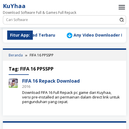
Loncat
KuYhaa
ke
Download Software Full & Games Full Repack
konten
Version Download Terbaru
Fitur App:
Any Video Downloader Pro v10
Beranda
FIFA 16 PPSSPP
Tag:
FIFA 16 PPSSPP
FIFA 16 Repack Download
2016
Download FIFA 16 Full Repack pc game dari Kuyhaa,
versi pre-installed ari permainan dalam direct link untuk
pengunduhan yang cepat.