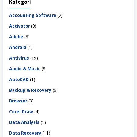
Kategori
Accounting Software
(2)
Activator
(9)
Adobe
(8)
Android
(1)
Antivirus
(19)
Audio & Music
(8)
AutoCAD
(1)
Backup & Recovery
(6)
Browser
(3)
Corel Draw
(4)
Data Analysis
(1)
Data Recovery
(11)