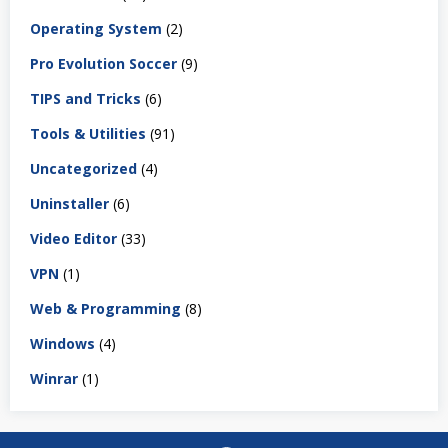
Operating System
(2)
Pro Evolution Soccer
(9)
TIPS and Tricks
(6)
Tools & Utilities
(91)
Uncategorized
(4)
Uninstaller
(6)
Video Editor
(33)
VPN
(1)
Web & Programming
(8)
Windows
(4)
Winrar
(1)