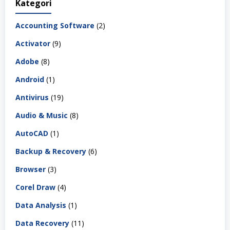
Kategori
Accounting Software
(2)
Activator
(9)
Adobe
(8)
Android
(1)
Antivirus
(19)
Audio & Music
(8)
AutoCAD
(1)
Backup & Recovery
(6)
Browser
(3)
Corel Draw
(4)
Data Analysis
(1)
Data Recovery
(11)