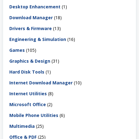
Desktop Enhancement
(1)
Download Manager
(18)
Drivers & Firmware
(13)
Engineering & Simulation
(16)
Games
(105)
Graphics & Design
(31)
Hard Disk Tools
(1)
Internet Download Manager
(10)
Internet Utilities
(8)
Microsoft Office
(2)
Mobile Phone Utilities
(6)
Multimedia
(25)
Office & PDF
(25)