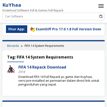
Loncat
KuYhaa
ke
Download Software Full & Games Full Repack
konten
l Download
Fitur App:
ExamDiff Pro 17.0.1.8 Full Version Download
Beranda
FIFA 14 System Requirements
Tag:
FIFA 14 System Requirements
FIFA 14 Repack Download
2014
Download FIFA 14 Full Repack pc game dari Kuyhaa,
versi pre-installed ari permainan dalam direct link untuk
pengunduhan yang cepat.