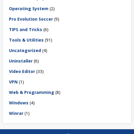
Operating System
(2)
Pro Evolution Soccer
(9)
TIPS and Tricks
(6)
Tools & Utilities
(91)
Uncategorized
(4)
Uninstaller
(6)
Video Editor
(33)
VPN
(1)
Web & Programming
(8)
Windows
(4)
Winrar
(1)