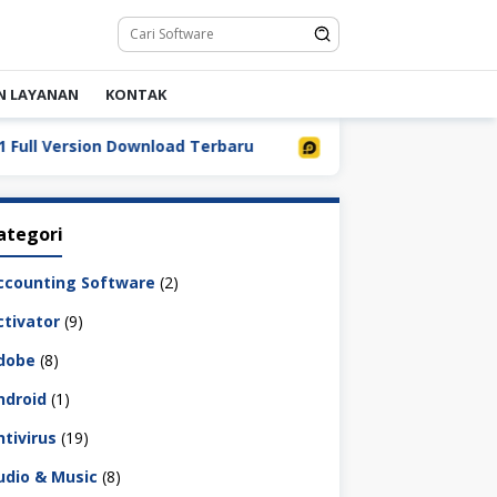
N LAYANAN
KONTAK
 Version Download Terbaru
LDPlayer 9.5.32.0 Full Down
ategori
ccounting Software
(2)
ctivator
(9)
dobe
(8)
ndroid
(1)
ntivirus
(19)
udio & Music
(8)