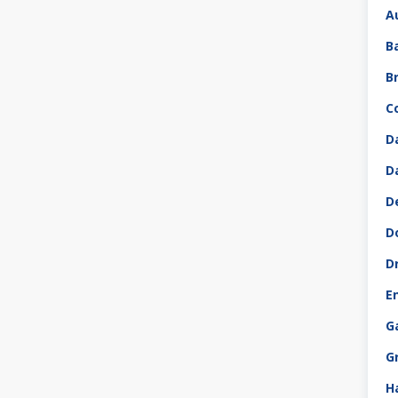
A
B
B
C
D
D
D
D
D
E
G
G
H