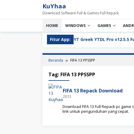
Loncat
KuYhaa
ke
Download Software Full & Games Full Repack
konten
HOME
WINDOWS
GAMES
ANDR
ll Version Download
Fitur App:
YT Greek YTDL Pro v12.5.5 Full Ve
Beranda
FIFA 13 PPSSPP
Tag:
FIFA 13 PPSSPP
FIFA 13 Repack Download
2013
Download FIFA 13 Full Repack pc game d
link untuk pengunduhan yang cepat.