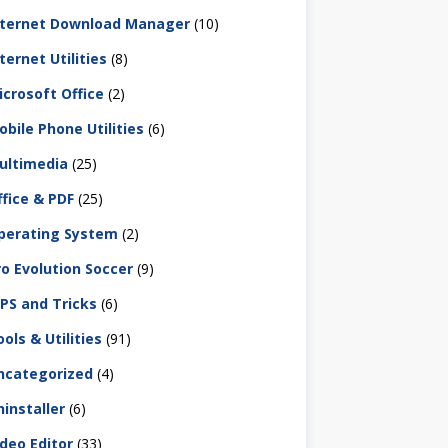
nternet Download Manager
(10)
ternet Utilities
(8)
icrosoft Office
(2)
obile Phone Utilities
(6)
ultimedia
(25)
ffice & PDF
(25)
perating System
(2)
ro Evolution Soccer
(9)
IPS and Tricks
(6)
ols & Utilities
(91)
ncategorized
(4)
ninstaller
(6)
ideo Editor
(33)