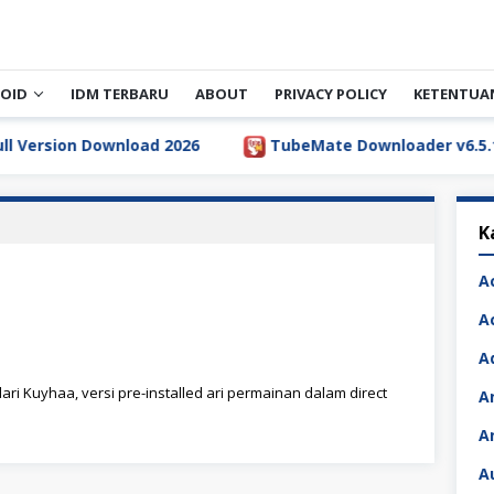
OID
IDM TERBARU
ABOUT
PRIVACY POLICY
KETENTUA
rsion Download 2026
TubeMate Downloader v6.5.1 Full
K
A
A
A
ari Kuyhaa, versi pre-installed ari permainan dalam direct
A
A
A