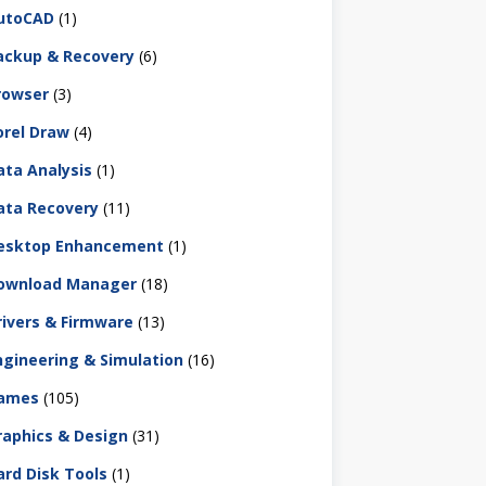
utoCAD
(1)
ackup & Recovery
(6)
rowser
(3)
orel Draw
(4)
ata Analysis
(1)
ata Recovery
(11)
esktop Enhancement
(1)
ownload Manager
(18)
rivers & Firmware
(13)
ngineering & Simulation
(16)
ames
(105)
raphics & Design
(31)
ard Disk Tools
(1)