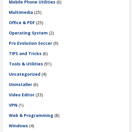
Mobile Phone Utilities
(6)
Multimedia
(25)
Office & PDF
(25)
Operating System
(2)
Pro Evolution Soccer
(9)
TIPS and Tricks
(6)
Tools & Utilities
(91)
Uncategorized
(4)
Uninstaller
(6)
Video Editor
(33)
VPN
(1)
Web & Programming
(8)
Windows
(4)