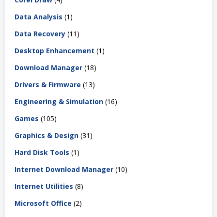
Data Analysis
(1)
Data Recovery
(11)
Desktop Enhancement
(1)
Download Manager
(18)
Drivers & Firmware
(13)
Engineering & Simulation
(16)
Games
(105)
Graphics & Design
(31)
Hard Disk Tools
(1)
Internet Download Manager
(10)
Internet Utilities
(8)
Microsoft Office
(2)