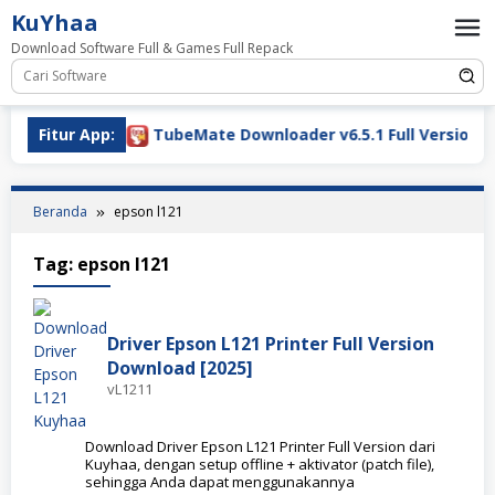
Loncat
KuYhaa
ke
Download Software Full & Games Full Repack
konten
oad 2026
Fitur App:
TubeMate Downloader v6.5.1 Full Version Do
Beranda
epson l121
Tag:
epson l121
Driver Epson L121 Printer Full Version
Download [2025]
vL1211
Download Driver Epson L121 Printer Full Version dari
Kuyhaa, dengan setup offline + aktivator (patch file),
sehingga Anda dapat menggunakannya