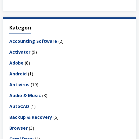
Kategori
Accounting Software
(2)
Activator
(9)
Adobe
(8)
Android
(1)
Antivirus
(19)
Audio & Music
(8)
AutoCAD
(1)
Backup & Recovery
(6)
Browser
(3)
Corel Draw
(4)