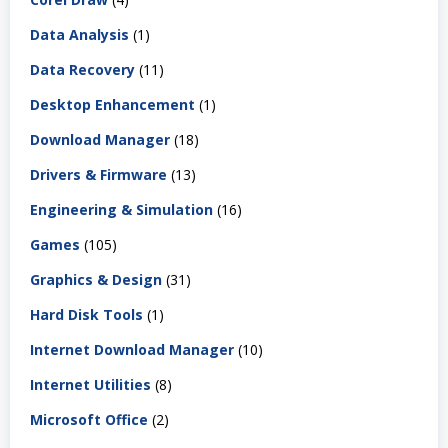
Data Analysis
(1)
Data Recovery
(11)
Desktop Enhancement
(1)
Download Manager
(18)
Drivers & Firmware
(13)
Engineering & Simulation
(16)
Games
(105)
Graphics & Design
(31)
Hard Disk Tools
(1)
Internet Download Manager
(10)
Internet Utilities
(8)
Microsoft Office
(2)