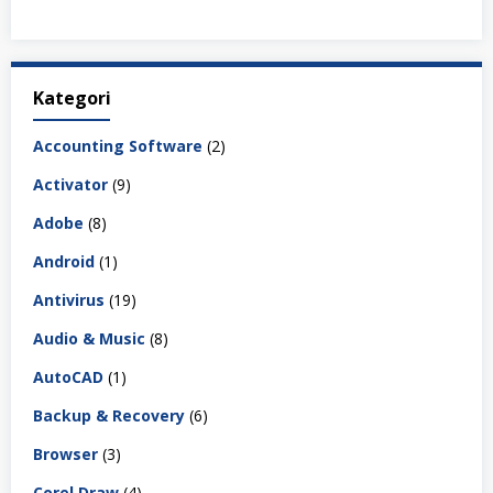
Kategori
Accounting Software
(2)
Activator
(9)
Adobe
(8)
Android
(1)
Antivirus
(19)
Audio & Music
(8)
AutoCAD
(1)
Backup & Recovery
(6)
Browser
(3)
Corel Draw
(4)