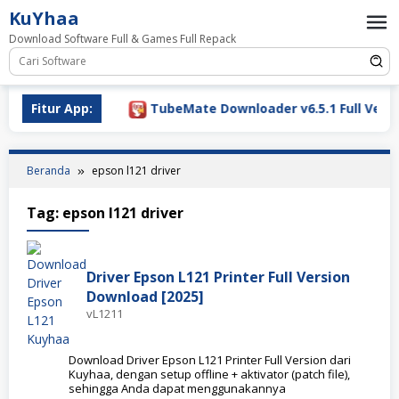
Loncat
KuYhaa
ke
Download Software Full & Games Full Repack
konten
Download 2026
Fitur App:
TubeMate Downloader v6.5.1 Full Versio
Beranda
epson l121 driver
Tag:
epson l121 driver
Driver Epson L121 Printer Full Version
Download [2025]
vL1211
Download Driver Epson L121 Printer Full Version dari
Kuyhaa, dengan setup offline + aktivator (patch file),
sehingga Anda dapat menggunakannya