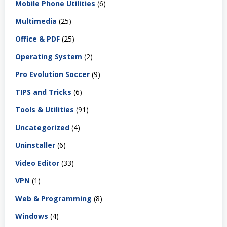
Mobile Phone Utilities
(6)
Multimedia
(25)
Office & PDF
(25)
Operating System
(2)
Pro Evolution Soccer
(9)
TIPS and Tricks
(6)
Tools & Utilities
(91)
Uncategorized
(4)
Uninstaller
(6)
Video Editor
(33)
VPN
(1)
Web & Programming
(8)
Windows
(4)