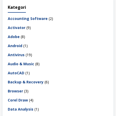
Kategori
Accounting Software
(2)
Activator
(9)
Adobe
(8)
Android
(1)
Antivirus
(19)
Audio & Music
(8)
AutoCAD
(1)
Backup & Recovery
(6)
Browser
(3)
Corel Draw
(4)
Data Analysis
(1)