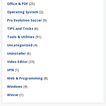
Office & PDF
(25)
Operating System
(2)
Pro Evolution Soccer
(9)
TIPS and Tricks
(6)
Tools & Utilities
(91)
Uncategorized
(4)
Uninstaller
(6)
Video Editor
(33)
VPN
(1)
Web & Programming
(8)
Windows
(4)
Winrar
(1)