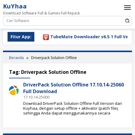
Loncat
KuYhaa
ke
Download Software Full & Games Full Repack
konten
ownload 2026
Fitur App:
TubeMate Downloader v6.5.1 Full Versio
Beranda
Driverpack Solution Offline
Tag:
Driverpack Solution Offline
DriverPack Solution Offline 17.10.14-25060
Full Download
17.10.14-25000
Download DriverPack Solution Offline Full Version dari
Kuyhaa, dengan setup offline + aktivator (patch file),
sehingga Anda dapat menggunakannya secara