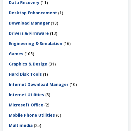
Data Recovery
(11)
Desktop Enhancement
(1)
Download Manager
(18)
Drivers & Firmware
(13)
Engineering & Simulation
(16)
Games
(105)
Graphics & Design
(31)
Hard Disk Tools
(1)
Internet Download Manager
(10)
Internet Utilities
(8)
Microsoft Office
(2)
Mobile Phone Utilities
(6)
Multimedia
(25)