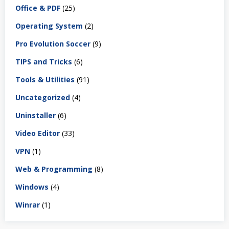
Office & PDF
(25)
Operating System
(2)
Pro Evolution Soccer
(9)
TIPS and Tricks
(6)
Tools & Utilities
(91)
Uncategorized
(4)
Uninstaller
(6)
Video Editor
(33)
VPN
(1)
Web & Programming
(8)
Windows
(4)
Winrar
(1)