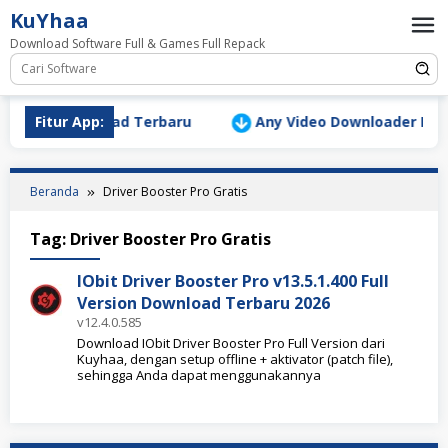
Loncat
KuYhaa
ke
Download Software Full & Games Full Repack
konten
Version Download Terbaru
Fitur App:
Any Video Downloader Pro v10
Beranda
Driver Booster Pro Gratis
Tag:
Driver Booster Pro Gratis
IObit Driver Booster Pro v13.5.1.400 Full
Version Download Terbaru 2026
v12.4.0.585
Download IObit Driver Booster Pro Full Version dari
Kuyhaa, dengan setup offline + aktivator (patch file),
sehingga Anda dapat menggunakannya