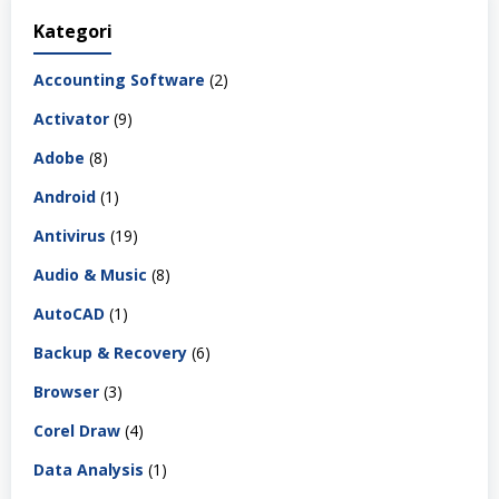
Kategori
Accounting Software
(2)
Activator
(9)
Adobe
(8)
Android
(1)
Antivirus
(19)
Audio & Music
(8)
AutoCAD
(1)
Backup & Recovery
(6)
Browser
(3)
Corel Draw
(4)
Data Analysis
(1)