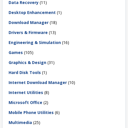
Data Recovery
(11)
Desktop Enhancement
(1)
Download Manager
(18)
Drivers & Firmware
(13)
Engineering & Simulation
(16)
Games
(105)
Graphics & Design
(31)
Hard Disk Tools
(1)
Internet Download Manager
(10)
Internet Utilities
(8)
Microsoft Office
(2)
Mobile Phone Utilities
(6)
Multimedia
(25)