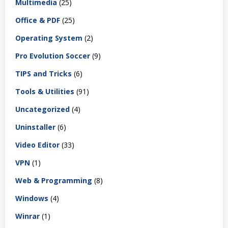
Multimedia
(25)
Office & PDF
(25)
Operating System
(2)
Pro Evolution Soccer
(9)
TIPS and Tricks
(6)
Tools & Utilities
(91)
Uncategorized
(4)
Uninstaller
(6)
Video Editor
(33)
VPN
(1)
Web & Programming
(8)
Windows
(4)
Winrar
(1)