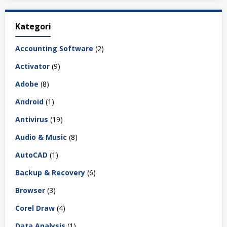
Kategori
Accounting Software
(2)
Activator
(9)
Adobe
(8)
Android
(1)
Antivirus
(19)
Audio & Music
(8)
AutoCAD
(1)
Backup & Recovery
(6)
Browser
(3)
Corel Draw
(4)
Data Analysis
(1)