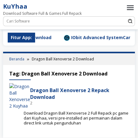
Loncat
KuYhaa
ke
Download Software Full & Games Full Repack
konten
9.1577 Full Download
Fitur App:
IObit Advanced SystemCare Pro v
Beranda
Dragon Ball Xenoverse 2 Download
Tag:
Dragon Ball Xenoverse 2 Download
Dragon Ball Xenoverse 2 Repack
Download
2
Download Dragon Ball Xenoverse 2 Full Repack pc game
dari Kuyhaa, versi pre-installed ari permainan dalam
direct link untuk pengunduhan