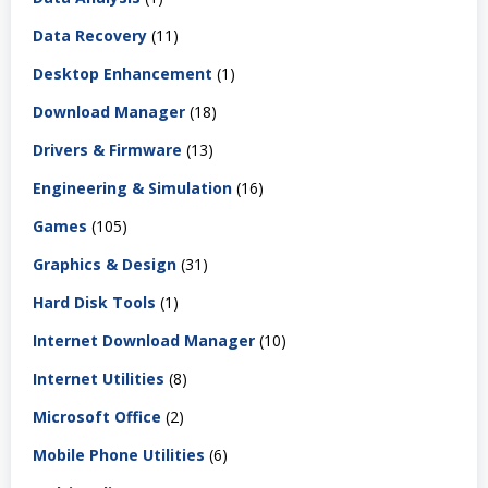
Data Recovery
(11)
Desktop Enhancement
(1)
Download Manager
(18)
Drivers & Firmware
(13)
Engineering & Simulation
(16)
Games
(105)
Graphics & Design
(31)
Hard Disk Tools
(1)
Internet Download Manager
(10)
Internet Utilities
(8)
Microsoft Office
(2)
Mobile Phone Utilities
(6)