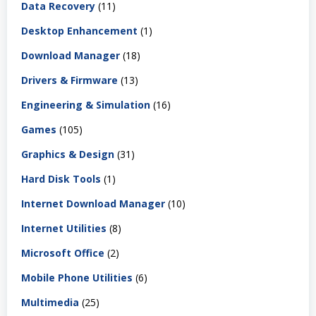
Data Recovery
(11)
Desktop Enhancement
(1)
Download Manager
(18)
Drivers & Firmware
(13)
Engineering & Simulation
(16)
Games
(105)
Graphics & Design
(31)
Hard Disk Tools
(1)
Internet Download Manager
(10)
Internet Utilities
(8)
Microsoft Office
(2)
Mobile Phone Utilities
(6)
Multimedia
(25)