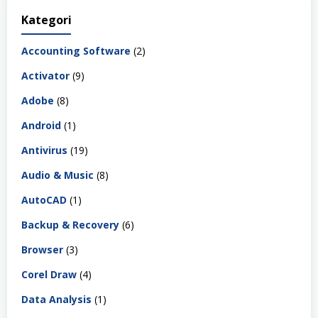
Kategori
Accounting Software
(2)
Activator
(9)
Adobe
(8)
Android
(1)
Antivirus
(19)
Audio & Music
(8)
AutoCAD
(1)
Backup & Recovery
(6)
Browser
(3)
Corel Draw
(4)
Data Analysis
(1)