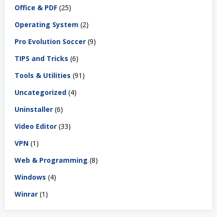
Office & PDF
(25)
Operating System
(2)
Pro Evolution Soccer
(9)
TIPS and Tricks
(6)
Tools & Utilities
(91)
Uncategorized
(4)
Uninstaller
(6)
Video Editor
(33)
VPN
(1)
Web & Programming
(8)
Windows
(4)
Winrar
(1)