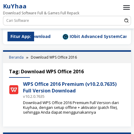
Loncat
KuYhaa
ke
Download Software Full & Games Full Repack
konten
9.1577 Full Download
Fitur App:
IObit Advanced SystemCare Pro v
Beranda
Download WPS Office 2016
Tag:
Download WPS Office 2016
WPS Office 2016 Premium (v10.2.0.7635)
Full Version Download
v10.2.0.7635
Download WPS Office 2016 Premium Full Version dari
Kuyhaa, dengan setup offline + aktivator (patch file),
sehingga Anda dapat menggunakannya