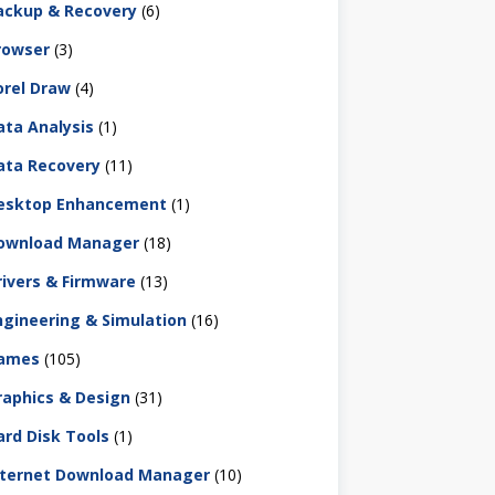
ackup & Recovery
(6)
rowser
(3)
orel Draw
(4)
ata Analysis
(1)
ata Recovery
(11)
esktop Enhancement
(1)
ownload Manager
(18)
rivers & Firmware
(13)
ngineering & Simulation
(16)
ames
(105)
raphics & Design
(31)
ard Disk Tools
(1)
nternet Download Manager
(10)