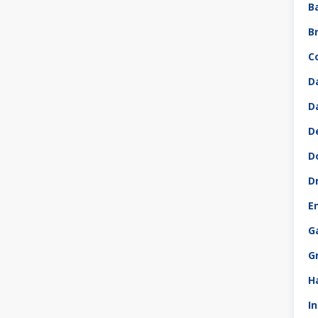
B
B
C
D
D
D
D
D
E
G
G
H
I