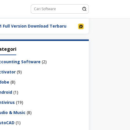
 Version Download Terbaru
LDPlayer 9.5.32.0 Full Down
ategori
ccounting Software
(2)
ctivator
(9)
dobe
(8)
ndroid
(1)
ntivirus
(19)
udio & Music
(8)
utoCAD
(1)