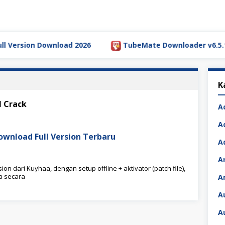
ersion Download 2026
TubeMate Downloader v6.5.1 Full
K
l Crack
A
A
Download Full Version Terbaru
A
A
on dari Kuyhaa, dengan setup offline + aktivator (patch file),
a secara
A
A
A