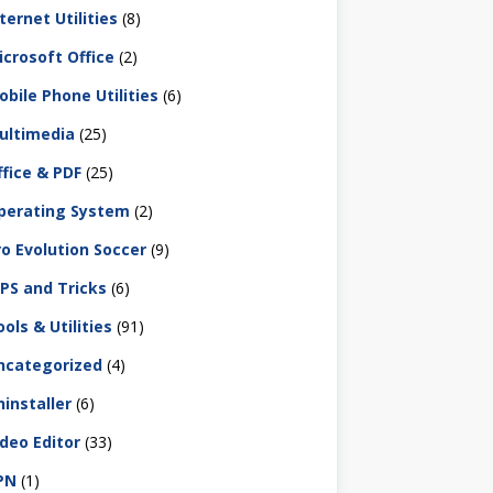
ternet Utilities
(8)
icrosoft Office
(2)
obile Phone Utilities
(6)
ultimedia
(25)
ffice & PDF
(25)
perating System
(2)
ro Evolution Soccer
(9)
IPS and Tricks
(6)
ols & Utilities
(91)
ncategorized
(4)
ninstaller
(6)
ideo Editor
(33)
PN
(1)