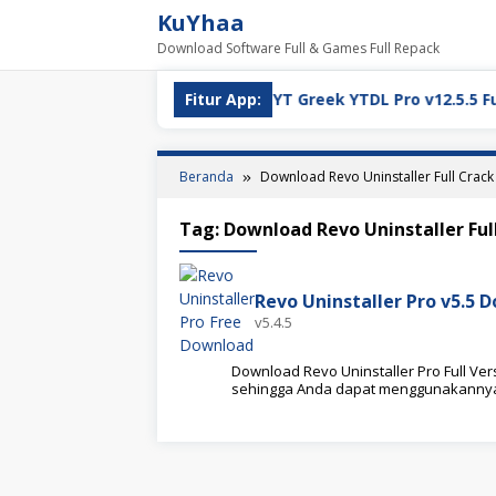
Loncat
KuYhaa
ke
Download Software Full & Games Full Repack
konten
ull Version Download
Fitur App:
YT Greek YTDL Pro v12.5.5 Full V
Beranda
Download Revo Uninstaller Full Crack
Tag:
Download Revo Uninstaller Ful
Revo Uninstaller Pro v5.5 
v5.4.5
Download Revo Uninstaller Pro Full Versi
sehingga Anda dapat menggunakanny