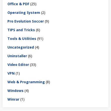
Office & PDF
(25)
Operating System
(2)
Pro Evolution Soccer
(9)
TIPS and Tricks
(6)
Tools & Utilities
(91)
Uncategorized
(4)
Uninstaller
(6)
Video Editor
(33)
VPN
(1)
Web & Programming
(8)
Windows
(4)
Winrar
(1)