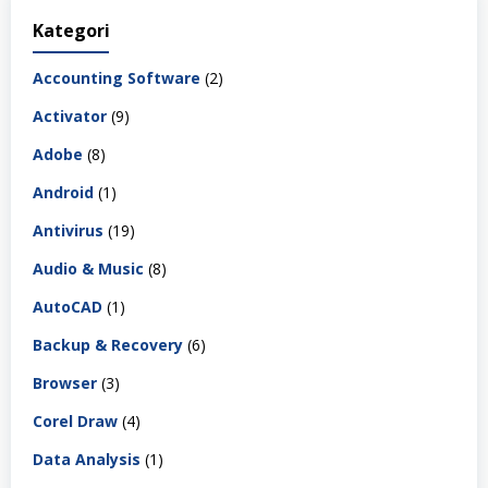
Kategori
Accounting Software
(2)
Activator
(9)
Adobe
(8)
Android
(1)
Antivirus
(19)
Audio & Music
(8)
AutoCAD
(1)
Backup & Recovery
(6)
Browser
(3)
Corel Draw
(4)
Data Analysis
(1)