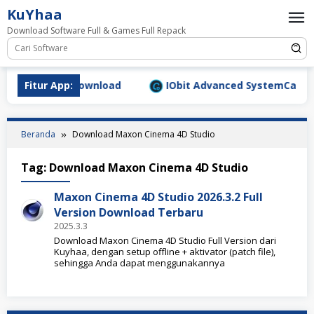
Loncat
KuYhaa
ke
Download Software Full & Games Full Repack
konten
.9.1577 Full Download
Fitur App:
IObit Advanced SystemCare Pro 
Beranda
Download Maxon Cinema 4D Studio
Tag:
Download Maxon Cinema 4D Studio
Maxon Cinema 4D Studio 2026.3.2 Full
Version Download Terbaru
2025.3.3
Download Maxon Cinema 4D Studio Full Version dari
Kuyhaa, dengan setup offline + aktivator (patch file),
sehingga Anda dapat menggunakannya