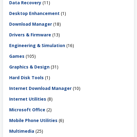
Data Recovery
(11)
Desktop Enhancement
(1)
Download Manager
(18)
Drivers & Firmware
(13)
Engineering & Simulation
(16)
Games
(105)
Graphics & Design
(31)
Hard Disk Tools
(1)
Internet Download Manager
(10)
Internet Utilities
(8)
Microsoft Office
(2)
Mobile Phone Utilities
(6)
Multimedia
(25)