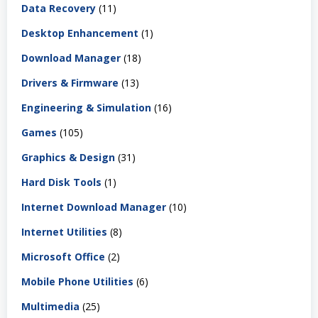
Data Recovery
(11)
Desktop Enhancement
(1)
Download Manager
(18)
Drivers & Firmware
(13)
Engineering & Simulation
(16)
Games
(105)
Graphics & Design
(31)
Hard Disk Tools
(1)
Internet Download Manager
(10)
Internet Utilities
(8)
Microsoft Office
(2)
Mobile Phone Utilities
(6)
Multimedia
(25)