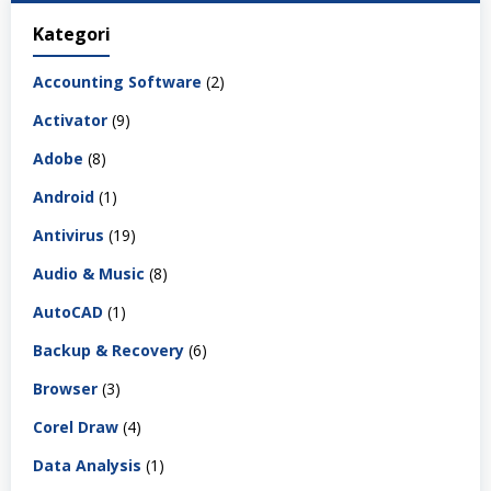
Kategori
Accounting Software
(2)
Activator
(9)
Adobe
(8)
Android
(1)
Antivirus
(19)
Audio & Music
(8)
AutoCAD
(1)
Backup & Recovery
(6)
Browser
(3)
Corel Draw
(4)
Data Analysis
(1)