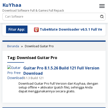
Loncat
KuYhaa
ke
Download Software Full & Games Full Repack
konten
ownload 2026
Fitur App:
TubeMate Downloader v6.5.1 Full Version
Beranda
Download Guitar Pro
Tag:
Download Guitar Pro
Guitar Pro 8.1.5.26 Build 121 Full Version
Download
8.1.3 Build 121
Download Guitar Pro Full Version dari Kuyhaa, dengan
setup offline + aktivator (patch file), sehingga Anda
dapat menggunakannya secara gratis.