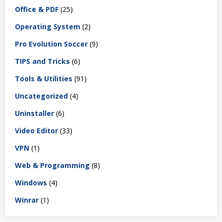
Office & PDF
(25)
Operating System
(2)
Pro Evolution Soccer
(9)
TIPS and Tricks
(6)
Tools & Utilities
(91)
Uncategorized
(4)
Uninstaller
(6)
Video Editor
(33)
VPN
(1)
Web & Programming
(8)
Windows
(4)
Winrar
(1)