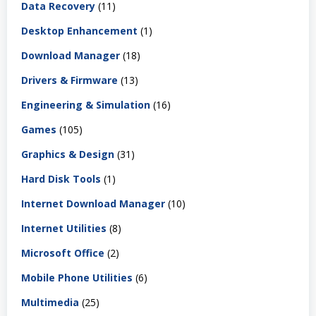
Data Recovery
(11)
Desktop Enhancement
(1)
Download Manager
(18)
Drivers & Firmware
(13)
Engineering & Simulation
(16)
Games
(105)
Graphics & Design
(31)
Hard Disk Tools
(1)
Internet Download Manager
(10)
Internet Utilities
(8)
Microsoft Office
(2)
Mobile Phone Utilities
(6)
Multimedia
(25)