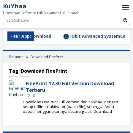
Loncat
KuYhaa
ke
Download Software Full & Games Full Repack
konten
.9.1577 Full Download
Fitur App:
IObit Advanced SystemCare Pro 
Beranda
Download FinePrint
Tag:
Download FinePrint
FinePrint 12.30 Full Version Download
Terbaru
12.10
Download FinePrint Full Version dari Kuyhaa, dengan
setup offline + aktivator (patch file), sehingga Anda
dapat menggunakannya secara gratis. Download