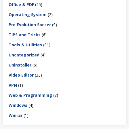
Office & PDF
(25)
Operating System
(2)
Pro Evolution Soccer
(9)
TIPS and Tricks
(6)
Tools & Utilities
(91)
Uncategorized
(4)
Uninstaller
(6)
Video Editor
(33)
VPN
(1)
Web & Programming
(8)
Windows
(4)
Winrar
(1)