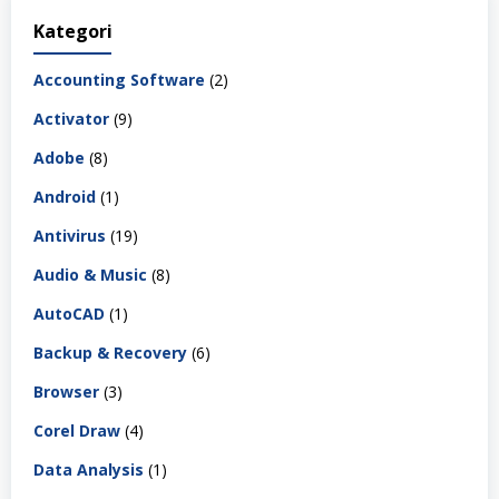
Kategori
Accounting Software
(2)
Activator
(9)
Adobe
(8)
Android
(1)
Antivirus
(19)
Audio & Music
(8)
AutoCAD
(1)
Backup & Recovery
(6)
Browser
(3)
Corel Draw
(4)
Data Analysis
(1)