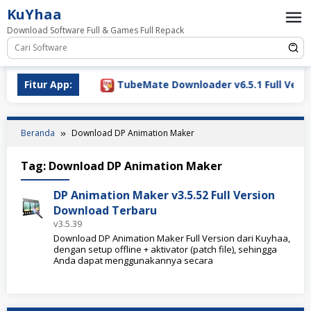
Loncat
KuYhaa
ke
Download Software Full & Games Full Repack
konten
Download 2026
Fitur App:
TubeMate Downloader v6.5.1 Full Versi
Beranda
Download DP Animation Maker
Tag:
Download DP Animation Maker
DP Animation Maker v3.5.52 Full Version
Download Terbaru
v3.5.39
Download DP Animation Maker Full Version dari Kuyhaa,
dengan setup offline + aktivator (patch file), sehingga
Anda dapat menggunakannya secara