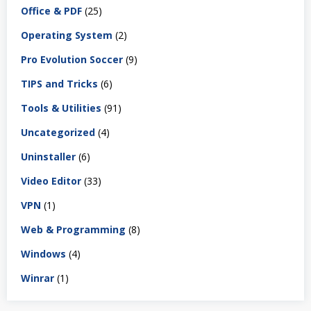
Office & PDF
(25)
Operating System
(2)
Pro Evolution Soccer
(9)
TIPS and Tricks
(6)
Tools & Utilities
(91)
Uncategorized
(4)
Uninstaller
(6)
Video Editor
(33)
VPN
(1)
Web & Programming
(8)
Windows
(4)
Winrar
(1)