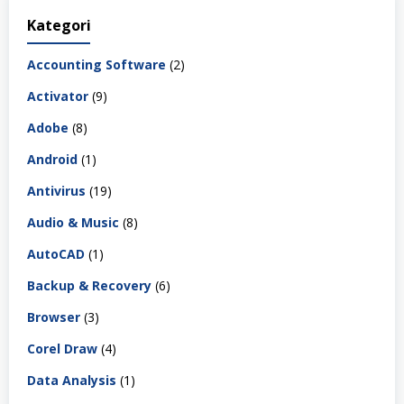
Kategori
Accounting Software
(2)
Activator
(9)
Adobe
(8)
Android
(1)
Antivirus
(19)
Audio & Music
(8)
AutoCAD
(1)
Backup & Recovery
(6)
Browser
(3)
Corel Draw
(4)
Data Analysis
(1)