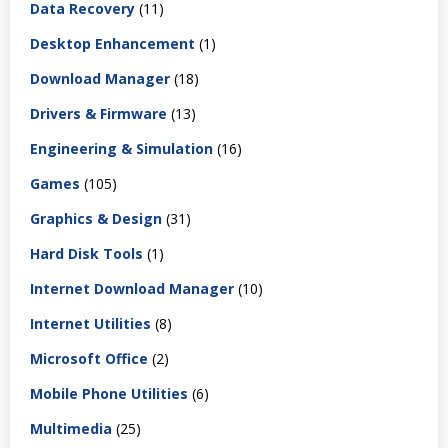
Data Recovery
(11)
Desktop Enhancement
(1)
Download Manager
(18)
Drivers & Firmware
(13)
Engineering & Simulation
(16)
Games
(105)
Graphics & Design
(31)
Hard Disk Tools
(1)
Internet Download Manager
(10)
Internet Utilities
(8)
Microsoft Office
(2)
Mobile Phone Utilities
(6)
Multimedia
(25)