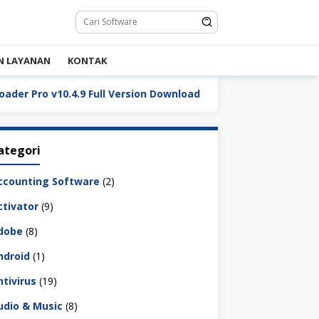
N LAYANAN
KONTAK
ro v10.4.9 Full Version Download
DaVinci Resolve Stud
ategori
ccounting Software
(2)
ctivator
(9)
dobe
(8)
ndroid
(1)
ntivirus
(19)
udio & Music
(8)