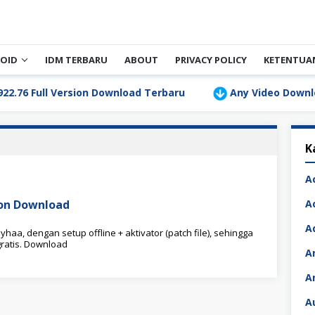
OID
IDM TERBARU
ABOUT
PRIVACY POLICY
KETENTUA
Full Version Download Terbaru
Any Video Downloader P
K
A
sion Download
A
A
haa, dengan setup offline + aktivator (patch file), sehingga
ratis. Download
A
A
A