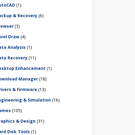
utoCAD
(1)
ackup & Recovery
(6)
rowser
(3)
orel Draw
(4)
ata Analysis
(1)
ata Recovery
(11)
esktop Enhancement
(1)
ownload Manager
(18)
rivers & Firmware
(13)
ngineering & Simulation
(16)
ames
(105)
raphics & Design
(31)
ard Disk Tools
(1)