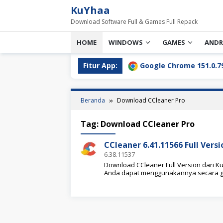
Loncat
KuYhaa
ke
Download Software Full & Games Full Repack
konten
HOME
WINDOWS
GAMES
ANDR
l Download Terbaru [2026]
Fitur App:
Google Chrome 151.0.7922.76 
Beranda
Download CCleaner Pro
Tag:
Download CCleaner Pro
CCleaner 6.41.11566 Full Ver
6.38.11537
Download CCleaner Full Version dari Kuy
Anda dapat menggunakannya secara g