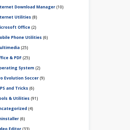
nternet Download Manager
(10)
ternet Utilities
(8)
icrosoft Office
(2)
obile Phone Utilities
(6)
ultimedia
(25)
ffice & PDF
(25)
perating System
(2)
ro Evolution Soccer
(9)
IPS and Tricks
(6)
ols & Utilities
(91)
ncategorized
(4)
ninstaller
(6)
ideo Editor
(33)