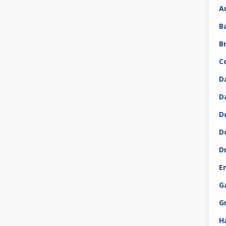
A
B
B
C
D
D
D
D
D
E
G
G
H