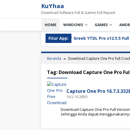
Loncat
KuYhaa
ke
Download Software Full & Games Full Repack
konten
HOME
WINDOWS
GAMES
ANDR
 Version Download
Fitur App:
YT Greek YTDL Pro v12.5.5 Full Vers
Beranda
Download Capture One Pro Full Crac
Tag:
Download Capture One Pro Ful
Capture One Pro 16.7.3.332
16.5.10.2850
Download Capture One Pro Full Version d
sehingga Anda dapat menggunakanny