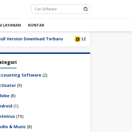
N LAYANAN
KONTAK
ersion Download Terbaru
LDPlayer 9.5.32.0 Full Downlo
ategori
ccounting Software
(2)
ctivator
(9)
dobe
(8)
ndroid
(1)
ntivirus
(19)
udio & Music
(8)