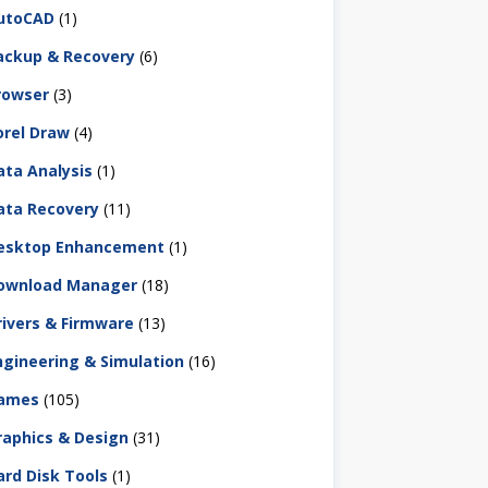
utoCAD
(1)
ackup & Recovery
(6)
rowser
(3)
orel Draw
(4)
ata Analysis
(1)
ata Recovery
(11)
esktop Enhancement
(1)
ownload Manager
(18)
rivers & Firmware
(13)
ngineering & Simulation
(16)
ames
(105)
raphics & Design
(31)
ard Disk Tools
(1)