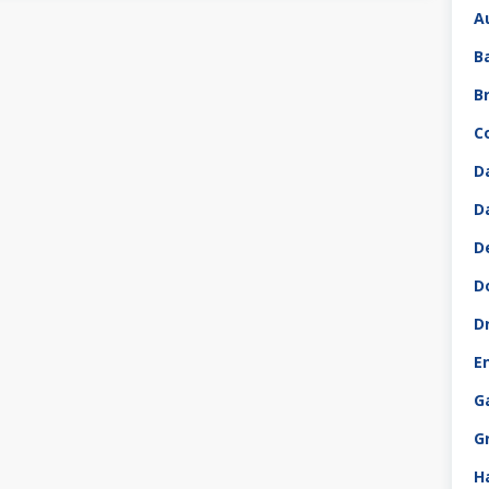
A
B
B
C
D
D
D
D
D
E
G
G
H