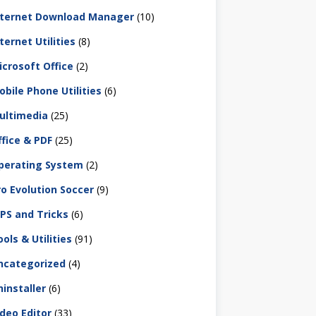
nternet Download Manager
(10)
ternet Utilities
(8)
icrosoft Office
(2)
obile Phone Utilities
(6)
ultimedia
(25)
ffice & PDF
(25)
perating System
(2)
ro Evolution Soccer
(9)
IPS and Tricks
(6)
ols & Utilities
(91)
ncategorized
(4)
ninstaller
(6)
ideo Editor
(33)