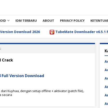
OID
IDM TERBARU
ABOUT
PRIVACY POLICY
KETENTUA
ion Download 2026
TubeMate Downloader v6.5.1 Full V
k
K
l Crack
A
A
8 Full Version Download
A
A
ari Kuyhaa, dengan setup offline + aktivator (patch file),
a secara
A
A