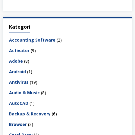
Kategori
Accounting Software
(2)
Activator
(9)
Adobe
(8)
Android
(1)
Antivirus
(19)
Audio & Music
(8)
AutoCAD
(1)
Backup & Recovery
(6)
Browser
(3)
Corel Draw
(4)