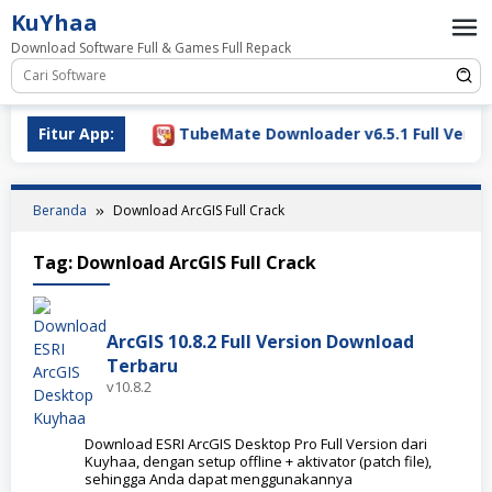
Loncat
KuYhaa
ke
Download Software Full & Games Full Repack
konten
ownload 2026
Fitur App:
TubeMate Downloader v6.5.1 Full Version
Beranda
Download ArcGIS Full Crack
Tag:
Download ArcGIS Full Crack
ArcGIS 10.8.2 Full Version Download
Terbaru
v10.8.2
Download ESRI ArcGIS Desktop Pro Full Version dari
Kuyhaa, dengan setup offline + aktivator (patch file),
sehingga Anda dapat menggunakannya