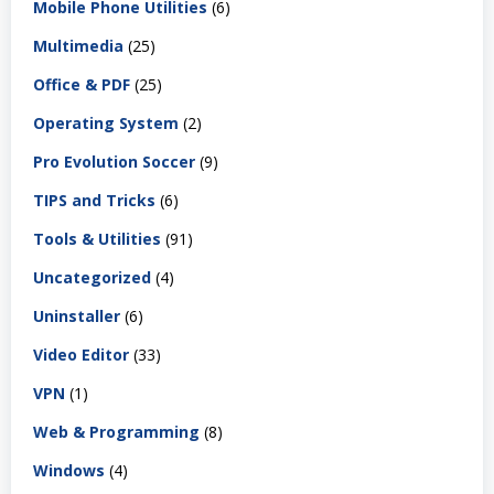
Mobile Phone Utilities
(6)
Multimedia
(25)
Office & PDF
(25)
Operating System
(2)
Pro Evolution Soccer
(9)
TIPS and Tricks
(6)
Tools & Utilities
(91)
Uncategorized
(4)
Uninstaller
(6)
Video Editor
(33)
VPN
(1)
Web & Programming
(8)
Windows
(4)