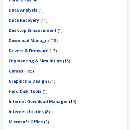
Data Analysis
(1)
Data Recovery
(11)
Desktop Enhancement
(1)
Download Manager
(18)
Drivers & Firmware
(13)
Engineering & Simulation
(16)
Games
(105)
Graphics & Design
(31)
Hard Disk Tools
(1)
Internet Download Manager
(10)
Internet Utilities
(8)
Microsoft Office
(2)