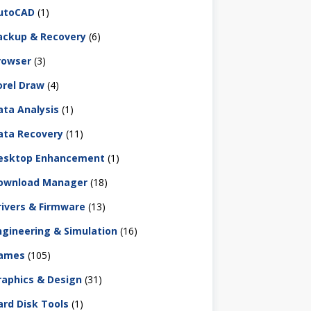
utoCAD
(1)
ackup & Recovery
(6)
rowser
(3)
orel Draw
(4)
ata Analysis
(1)
ata Recovery
(11)
esktop Enhancement
(1)
ownload Manager
(18)
rivers & Firmware
(13)
ngineering & Simulation
(16)
ames
(105)
raphics & Design
(31)
ard Disk Tools
(1)