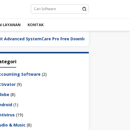
N LAYANAN
KONTAK
IObit Advanced SystemCar
ategori
ccounting Software
(2)
ctivator
(9)
dobe
(8)
ndroid
(1)
ntivirus
(19)
udio & Music
(8)