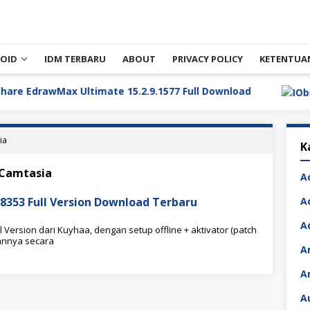
OID
IDM TERBARU
ABOUT
PRIVACY POLICY
KETENTUA
rawMax Ultimate 15.2.9.1577 Full Download
ia
K
 Camtasia
A
8353 Full Version Download Terbaru
A
A
Version dari Kuyhaa, dengan setup offline + aktivator (patch
annya secara
A
A
A