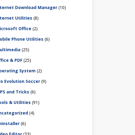
nternet Download Manager
(10)
ternet Utilities
(8)
icrosoft Office
(2)
obile Phone Utilities
(6)
ultimedia
(25)
ffice & PDF
(25)
perating System
(2)
ro Evolution Soccer
(9)
IPS and Tricks
(6)
ols & Utilities
(91)
ncategorized
(4)
ninstaller
(6)
ideo Editor
(33)