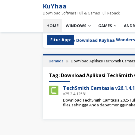
Loncat
KuYhaa
ke
Download Software Full & Games Full Repack
konten
HOME
WINDOWS
GAMES
ANDR
u
Fitur App:
Wondershare Ed
Beranda
Download Aplikasi TechSmith Camtas
Tag:
Download Aplikasi TechSmith
TechSmith Camtasia v26.1.4.1
v25.2.4.12581
Download TechSmith Camtasia 2025 Full 
file), sehingga Anda dapat menggunak