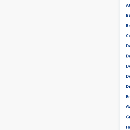
A
B
B
C
D
D
D
D
D
E
G
G
H