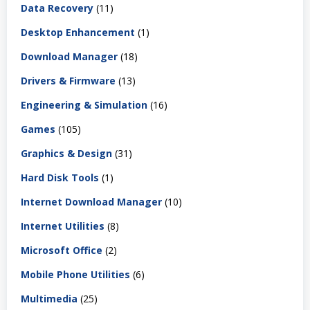
Data Recovery
(11)
Desktop Enhancement
(1)
Download Manager
(18)
Drivers & Firmware
(13)
Engineering & Simulation
(16)
Games
(105)
Graphics & Design
(31)
Hard Disk Tools
(1)
Internet Download Manager
(10)
Internet Utilities
(8)
Microsoft Office
(2)
Mobile Phone Utilities
(6)
Multimedia
(25)