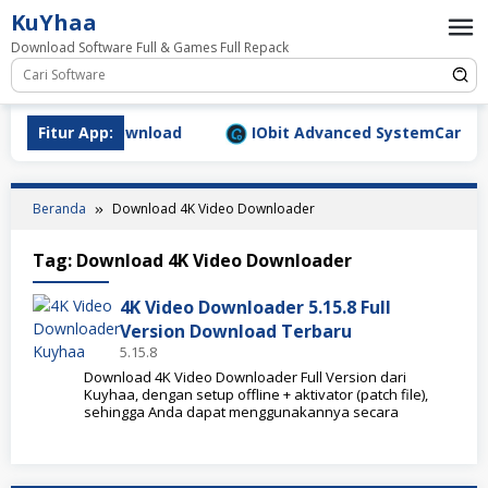
Loncat
KuYhaa
ke
Download Software Full & Games Full Repack
konten
9.1577 Full Download
Fitur App:
IObit Advanced SystemCare Pro v
Beranda
Download 4K Video Downloader
Tag:
Download 4K Video Downloader
4K Video Downloader 5.15.8 Full
Version Download Terbaru
5.15.8
Download 4K Video Downloader Full Version dari
Kuyhaa, dengan setup offline + aktivator (patch file),
sehingga Anda dapat menggunakannya secara