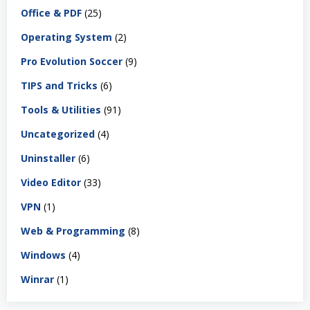
Office & PDF
(25)
Operating System
(2)
Pro Evolution Soccer
(9)
TIPS and Tricks
(6)
Tools & Utilities
(91)
Uncategorized
(4)
Uninstaller
(6)
Video Editor
(33)
VPN
(1)
Web & Programming
(8)
Windows
(4)
Winrar
(1)