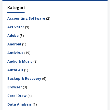
Kategori
Accounting Software
(2)
Activator
(9)
Adobe
(8)
Android
(1)
Antivirus
(19)
Audio & Music
(8)
AutoCAD
(1)
Backup & Recovery
(6)
Browser
(3)
Corel Draw
(4)
Data Analysis
(1)