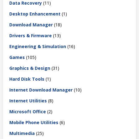
Data Recovery
(11)
Desktop Enhancement
(1)
Download Manager
(18)
Drivers & Firmware
(13)
Engineering & Simulation
(16)
Games
(105)
Graphics & Design
(31)
Hard Disk Tools
(1)
Internet Download Manager
(10)
Internet Utilities
(8)
Microsoft Office
(2)
Mobile Phone Utilities
(6)
Multimedia
(25)