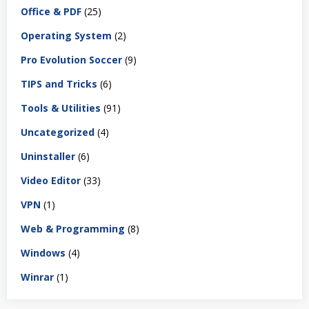
Office & PDF
(25)
Operating System
(2)
Pro Evolution Soccer
(9)
TIPS and Tricks
(6)
Tools & Utilities
(91)
Uncategorized
(4)
Uninstaller
(6)
Video Editor
(33)
VPN
(1)
Web & Programming
(8)
Windows
(4)
Winrar
(1)