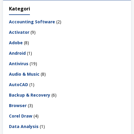
Kategori
Accounting Software
(2)
Activator
(9)
Adobe
(8)
Android
(1)
Antivirus
(19)
Audio & Music
(8)
AutoCAD
(1)
Backup & Recovery
(6)
Browser
(3)
Corel Draw
(4)
Data Analysis
(1)