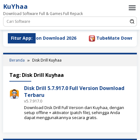
Loncat
KuYhaa
ke
Download Software Full & Games Full Repack
konten
.5.5 Full Version Download 2026
Fitur App:
TubeMate Downloader 
Beranda
Disk Drill Kuyhaa
Tag:
Disk Drill Kuyhaa
Disk Drill 5.7.917.0 Full Version Download
Terbaru
v5.7.917.0
Download Disk Drill Full Version dari Kuyhaa, dengan
setup offline + aktivator (patch file), sehingga Anda
dapat menggunakannya secara gratis.