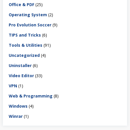
Office & PDF
(25)
Operating System
(2)
Pro Evolution Soccer
(9)
TIPS and Tricks
(6)
Tools & Utilities
(91)
Uncategorized
(4)
Uninstaller
(6)
Video Editor
(33)
VPN
(1)
Web & Programming
(8)
Windows
(4)
Winrar
(1)