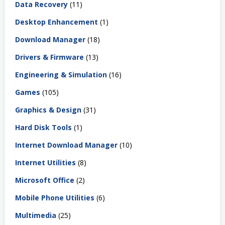
Data Recovery
(11)
Desktop Enhancement
(1)
Download Manager
(18)
Drivers & Firmware
(13)
Engineering & Simulation
(16)
Games
(105)
Graphics & Design
(31)
Hard Disk Tools
(1)
Internet Download Manager
(10)
Internet Utilities
(8)
Microsoft Office
(2)
Mobile Phone Utilities
(6)
Multimedia
(25)