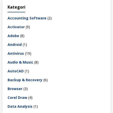
Kategori
Accounting Software
(2)
Activator
(9)
Adobe
(8)
Android
(1)
Antivirus
(19)
Audio & Music
(8)
AutoCAD
(1)
Backup & Recovery
(6)
Browser
(3)
Corel Draw
(4)
Data Analysis
(1)