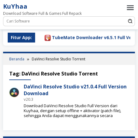
Loncat
KuYhaa
ke
Download Software Full & Games Full Repack
konten
Download 2026
Fitur App:
TubeMate Downloader v6.5.1 Full Versio
Beranda
DaVinci Resolve Studio Torrent
Tag:
DaVinci Resolve Studio Torrent
DaVinci Resolve Studio v21.0.4 Full Version
Download
v20.3
Download DaVinci Resolve Studio Full Version dari
Kuyhaa, dengan setup offline + aktivator (patch file),
sehingga Anda dapat menggunakannya secara