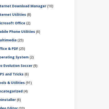
nternet Download Manager
(10)
ternet Utilities
(8)
icrosoft Office
(2)
obile Phone Utilities
(6)
ultimedia
(25)
ffice & PDF
(25)
perating System
(2)
ro Evolution Soccer
(9)
IPS and Tricks
(6)
ols & Utilities
(91)
ncategorized
(4)
ninstaller
(6)
ideo Editor
(33)