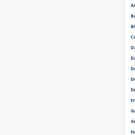
A
B
B
C
D
D
D
D
D
E
G
G
H