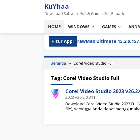
Loncat
KuYhaa
ke
Download Software Full & Games Full Repack
konten
HOME
WINDOWS
GAMES
ANDR
aru
Wondershare EdrawMax Ultimate 15.2.9.1577 Full 
Fitur App:
Beranda
Corel Video Studio Full
Tag:
Corel Video Studio Full
Corel Video Studio 2023 v26.2
2023 v26.2.0.311
Download Corel Video Studio 2023 Full V
file), sehingga Anda dapat menggunak