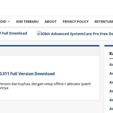
OID
IDM TERBARU
ABOUT
PRIVACY POLICY
KETENTUA
Download
K
A
.0.311 Full Version Download
A
A
ersion dari Kuyhaa, dengan setup offline + aktivator (patch
annya
A
A
A