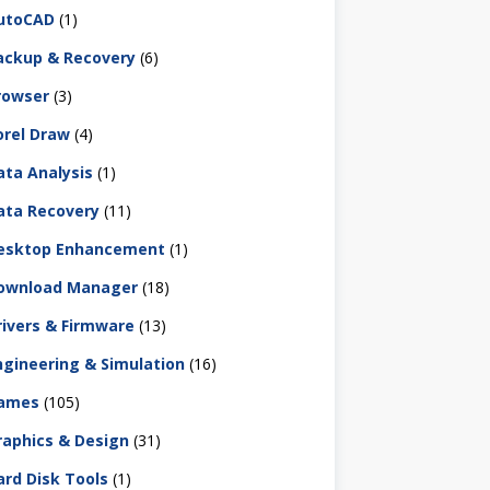
utoCAD
(1)
ackup & Recovery
(6)
rowser
(3)
orel Draw
(4)
ata Analysis
(1)
ata Recovery
(11)
esktop Enhancement
(1)
ownload Manager
(18)
rivers & Firmware
(13)
ngineering & Simulation
(16)
ames
(105)
raphics & Design
(31)
ard Disk Tools
(1)