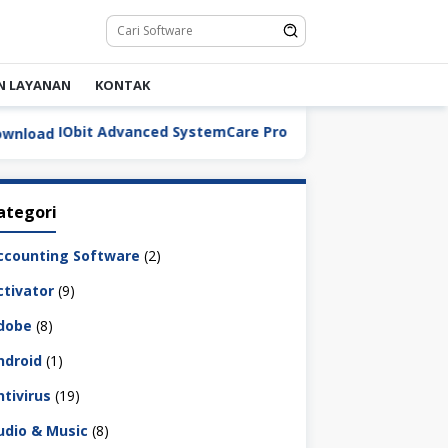
N LAYANAN
KONTAK
IObit Advanced SystemCare Pro v19.5.0.227 Full Version Dow
ategori
ccounting Software
(2)
ctivator
(9)
dobe
(8)
ndroid
(1)
ntivirus
(19)
udio & Music
(8)