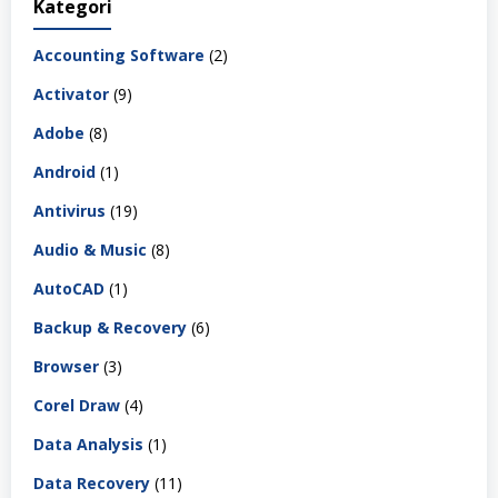
Kategori
Accounting Software
(2)
Activator
(9)
Adobe
(8)
Android
(1)
Antivirus
(19)
Audio & Music
(8)
AutoCAD
(1)
Backup & Recovery
(6)
Browser
(3)
Corel Draw
(4)
Data Analysis
(1)
Data Recovery
(11)