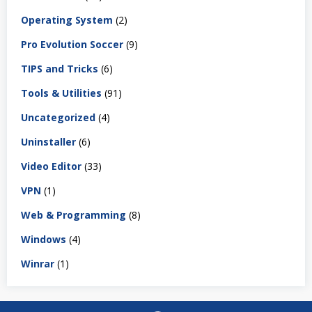
Operating System
(2)
Pro Evolution Soccer
(9)
TIPS and Tricks
(6)
Tools & Utilities
(91)
Uncategorized
(4)
Uninstaller
(6)
Video Editor
(33)
VPN
(1)
Web & Programming
(8)
Windows
(4)
Winrar
(1)