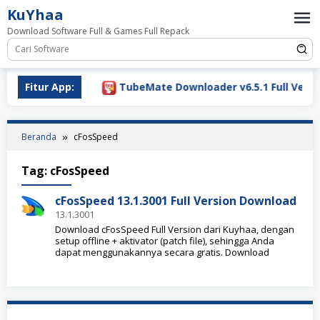
Loncat
KuYhaa
ke
Download Software Full & Games Full Repack
konten
ownload 2026
Fitur App:
TubeMate Downloader v6.5.1 Full Versio
Beranda
cFosSpeed
Tag:
cFosSpeed
cFosSpeed 13.1.3001 Full Version Download
13.1.3001
Download cFosSpeed Full Version dari Kuyhaa, dengan
setup offline + aktivator (patch file), sehingga Anda
dapat menggunakannya secara gratis. Download