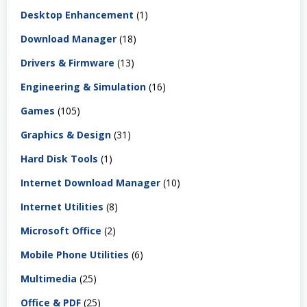
Desktop Enhancement
(1)
Download Manager
(18)
Drivers & Firmware
(13)
Engineering & Simulation
(16)
Games
(105)
Graphics & Design
(31)
Hard Disk Tools
(1)
Internet Download Manager
(10)
Internet Utilities
(8)
Microsoft Office
(2)
Mobile Phone Utilities
(6)
Multimedia
(25)
Office & PDF
(25)