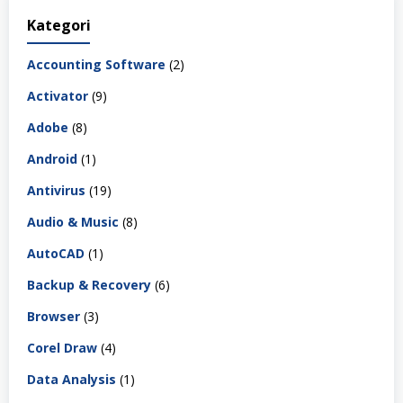
Kategori
Accounting Software
(2)
Activator
(9)
Adobe
(8)
Android
(1)
Antivirus
(19)
Audio & Music
(8)
AutoCAD
(1)
Backup & Recovery
(6)
Browser
(3)
Corel Draw
(4)
Data Analysis
(1)