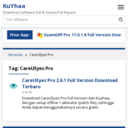
Loncat
KuYhaa
ke
Download Software Full & Games Full Repack
konten
ll Download
Fitur App:
ExamDiff Pro 17.0.1.8 Full Version Download
Beranda
CareUEyes Pro
Tag:
CareUEyes Pro
CareUEyes Pro 2.6.1 Full Version Download
Terbaru
2.4.10
Download CareUEyes Pro Full Version dari Kuyhaa,
dengan setup offline + aktivator (patch file), sehingga
Anda dapat menggunakannya secara gratis.