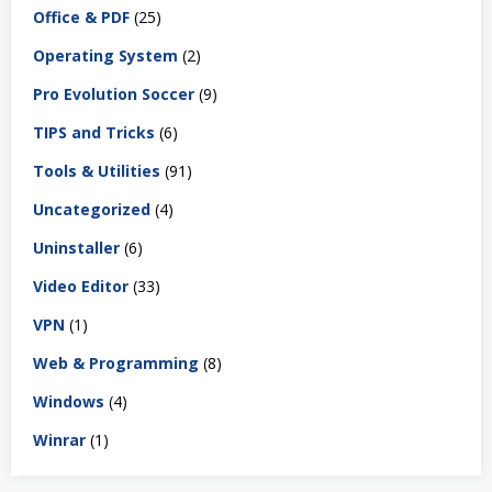
Office & PDF
(25)
Operating System
(2)
Pro Evolution Soccer
(9)
TIPS and Tricks
(6)
Tools & Utilities
(91)
Uncategorized
(4)
Uninstaller
(6)
Video Editor
(33)
VPN
(1)
Web & Programming
(8)
Windows
(4)
Winrar
(1)