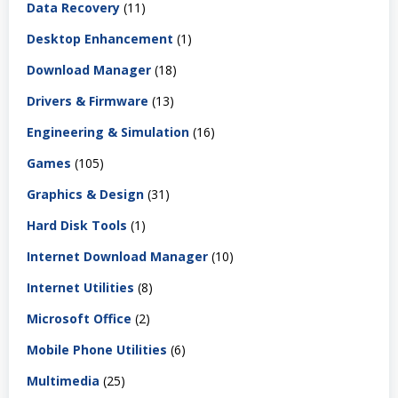
Data Recovery
(11)
Desktop Enhancement
(1)
Download Manager
(18)
Drivers & Firmware
(13)
Engineering & Simulation
(16)
Games
(105)
Graphics & Design
(31)
Hard Disk Tools
(1)
Internet Download Manager
(10)
Internet Utilities
(8)
Microsoft Office
(2)
Mobile Phone Utilities
(6)
Multimedia
(25)