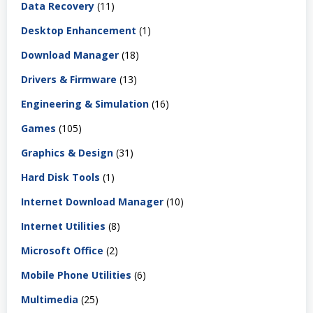
Data Recovery
(11)
Desktop Enhancement
(1)
Download Manager
(18)
Drivers & Firmware
(13)
Engineering & Simulation
(16)
Games
(105)
Graphics & Design
(31)
Hard Disk Tools
(1)
Internet Download Manager
(10)
Internet Utilities
(8)
Microsoft Office
(2)
Mobile Phone Utilities
(6)
Multimedia
(25)