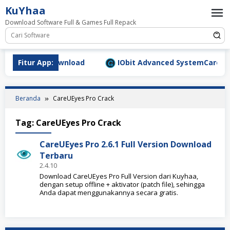
Loncat
KuYhaa
ke
Download Software Full & Games Full Repack
konten
9.1577 Full Download
Fitur App:
IObit Advanced SystemCare Pro v
Beranda
CareUEyes Pro Crack
Tag:
CareUEyes Pro Crack
CareUEyes Pro 2.6.1 Full Version Download
Terbaru
2.4.10
Download CareUEyes Pro Full Version dari Kuyhaa,
dengan setup offline + aktivator (patch file), sehingga
Anda dapat menggunakannya secara gratis.