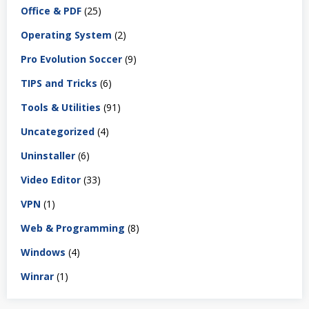
Office & PDF
(25)
Operating System
(2)
Pro Evolution Soccer
(9)
TIPS and Tricks
(6)
Tools & Utilities
(91)
Uncategorized
(4)
Uninstaller
(6)
Video Editor
(33)
VPN
(1)
Web & Programming
(8)
Windows
(4)
Winrar
(1)