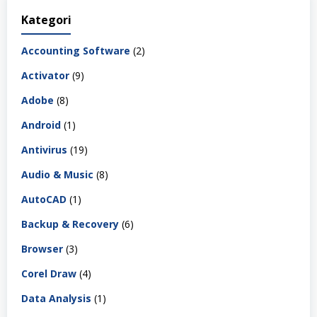
Kategori
Accounting Software
(2)
Activator
(9)
Adobe
(8)
Android
(1)
Antivirus
(19)
Audio & Music
(8)
AutoCAD
(1)
Backup & Recovery
(6)
Browser
(3)
Corel Draw
(4)
Data Analysis
(1)