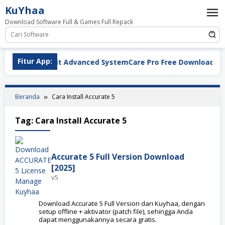
Loncat
KuYhaa
ke
Download Software Full & Games Full Repack
konten
ad
Fitur App:
IObit
Beranda
Cara Install Accurate 5
Tag:
Cara Install Accurate 5
Accurate 5 Full Version Download
[2025]
v5
Download Accurate 5 Full Version dari Kuyhaa, dengan
setup offline + aktivator (patch file), sehingga Anda
dapat menggunakannya secara gratis.