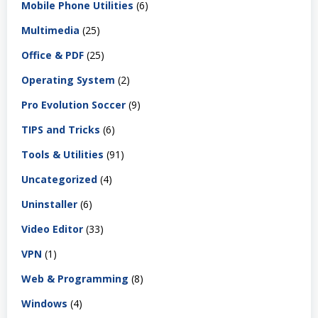
Mobile Phone Utilities
(6)
Multimedia
(25)
Office & PDF
(25)
Operating System
(2)
Pro Evolution Soccer
(9)
TIPS and Tricks
(6)
Tools & Utilities
(91)
Uncategorized
(4)
Uninstaller
(6)
Video Editor
(33)
VPN
(1)
Web & Programming
(8)
Windows
(4)