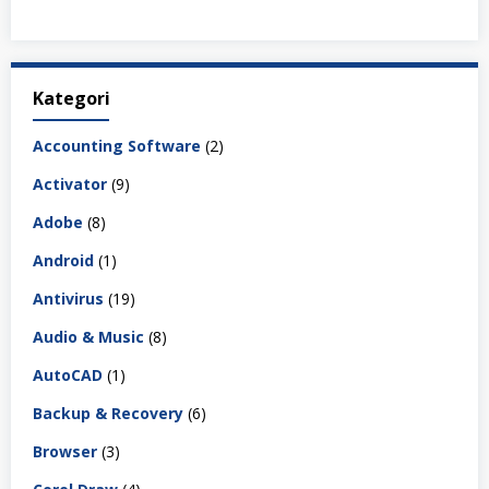
Kategori
Accounting Software
(2)
Activator
(9)
Adobe
(8)
Android
(1)
Antivirus
(19)
Audio & Music
(8)
AutoCAD
(1)
Backup & Recovery
(6)
Browser
(3)