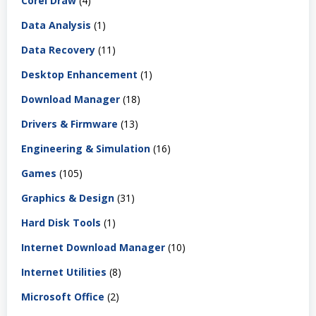
Corel Draw
(4)
Data Analysis
(1)
Data Recovery
(11)
Desktop Enhancement
(1)
Download Manager
(18)
Drivers & Firmware
(13)
Engineering & Simulation
(16)
Games
(105)
Graphics & Design
(31)
Hard Disk Tools
(1)
Internet Download Manager
(10)
Internet Utilities
(8)
Microsoft Office
(2)