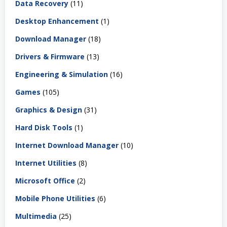
Data Recovery
(11)
Desktop Enhancement
(1)
Download Manager
(18)
Drivers & Firmware
(13)
Engineering & Simulation
(16)
Games
(105)
Graphics & Design
(31)
Hard Disk Tools
(1)
Internet Download Manager
(10)
Internet Utilities
(8)
Microsoft Office
(2)
Mobile Phone Utilities
(6)
Multimedia
(25)