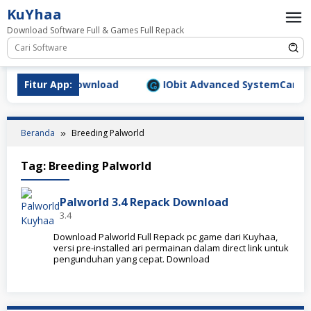
Loncat
KuYhaa
ke
Download Software Full & Games Full Repack
konten
9.1577 Full Download
Fitur App:
IObit Advanced SystemCare Pro 
Beranda
Breeding Palworld
Tag:
Breeding Palworld
Palworld 3.4 Repack Download
3.4
Download Palworld Full Repack pc game dari Kuyhaa,
versi pre-installed ari permainan dalam direct link untuk
pengunduhan yang cepat. Download