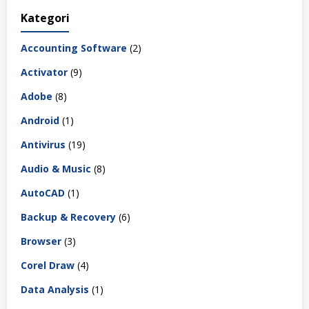
Kategori
Accounting Software
(2)
Activator
(9)
Adobe
(8)
Android
(1)
Antivirus
(19)
Audio & Music
(8)
AutoCAD
(1)
Backup & Recovery
(6)
Browser
(3)
Corel Draw
(4)
Data Analysis
(1)