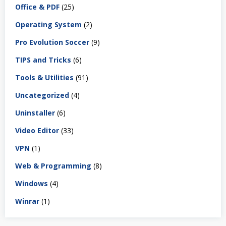
Office & PDF
(25)
Operating System
(2)
Pro Evolution Soccer
(9)
TIPS and Tricks
(6)
Tools & Utilities
(91)
Uncategorized
(4)
Uninstaller
(6)
Video Editor
(33)
VPN
(1)
Web & Programming
(8)
Windows
(4)
Winrar
(1)