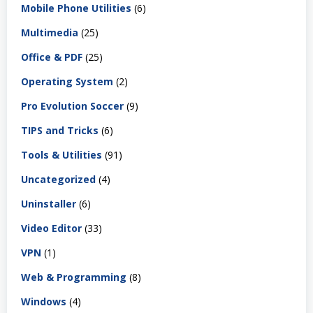
Mobile Phone Utilities
(6)
Multimedia
(25)
Office & PDF
(25)
Operating System
(2)
Pro Evolution Soccer
(9)
TIPS and Tricks
(6)
Tools & Utilities
(91)
Uncategorized
(4)
Uninstaller
(6)
Video Editor
(33)
VPN
(1)
Web & Programming
(8)
Windows
(4)