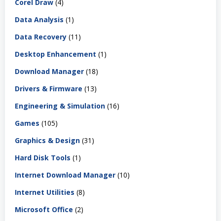
Corel Draw
(4)
Data Analysis
(1)
Data Recovery
(11)
Desktop Enhancement
(1)
Download Manager
(18)
Drivers & Firmware
(13)
Engineering & Simulation
(16)
Games
(105)
Graphics & Design
(31)
Hard Disk Tools
(1)
Internet Download Manager
(10)
Internet Utilities
(8)
Microsoft Office
(2)