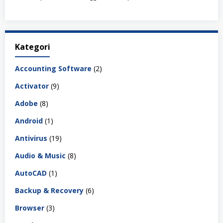
Kategori
Accounting Software
(2)
Activator
(9)
Adobe
(8)
Android
(1)
Antivirus
(19)
Audio & Music
(8)
AutoCAD
(1)
Backup & Recovery
(6)
Browser
(3)