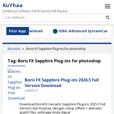
Loncat
KuYhaa
ke
Download Software Full & Games Full Repack
konten
9.1577 Full Download
Fitur App:
IObit Advanced SystemCare Pro v
Beranda
Boris FX Sapphire Plug-ins for photoshop
Tag:
Boris FX Sapphire Plug-ins for photoshop
Boris FX Sapphire Plug-ins 2026.5 Full
Version Download
v2025.51
Download BorisFX Genarts Sapphire Plug-ins 2025.5 Full
Version dari Kuyhaa, dengan setup offline + aktivator
(patch file), sehingga Anda dapat