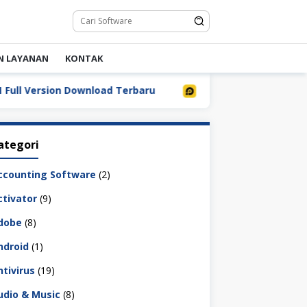
N LAYANAN
KONTAK
Version Download Terbaru
LDPlayer 9.5.32.0 Full Down
ategori
ccounting Software
(2)
ctivator
(9)
dobe
(8)
ndroid
(1)
ntivirus
(19)
udio & Music
(8)