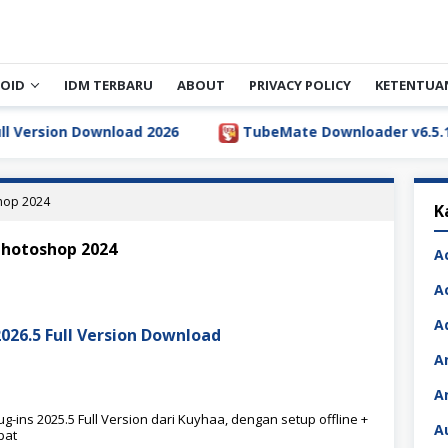
OID
IDM TERBARU
ABOUT
PRIVACY POLICY
KETENTUA
rsion Download 2026
TubeMate Downloader v6.5.1 Full 
shop 2024
K
 photoshop 2024
A
A
A
2026.5 Full Version Download
A
A
-ins 2025.5 Full Version dari Kuyhaa, dengan setup offline +
A
pat