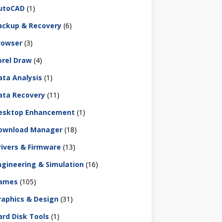
utoCAD
(1)
ackup & Recovery
(6)
rowser
(3)
orel Draw
(4)
ata Analysis
(1)
ata Recovery
(11)
esktop Enhancement
(1)
ownload Manager
(18)
rivers & Firmware
(13)
ngineering & Simulation
(16)
ames
(105)
raphics & Design
(31)
ard Disk Tools
(1)