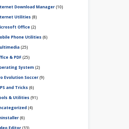
nternet Download Manager
(10)
ternet Utilities
(8)
icrosoft Office
(2)
obile Phone Utilities
(6)
ultimedia
(25)
ffice & PDF
(25)
perating System
(2)
ro Evolution Soccer
(9)
IPS and Tricks
(6)
ols & Utilities
(91)
ncategorized
(4)
ninstaller
(6)
ideo Editor
(33)