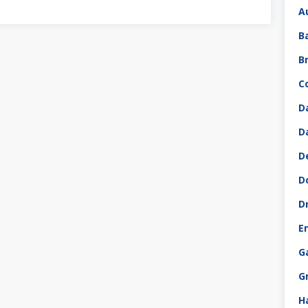
A
B
B
C
D
D
D
D
D
E
G
G
H