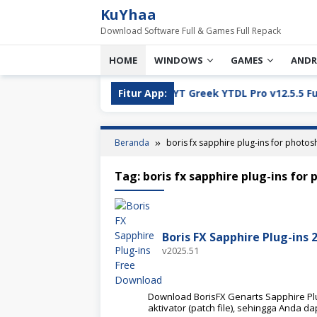
Loncat
KuYhaa
ke
Download Software Full & Games Full Repack
konten
HOME
WINDOWS
GAMES
ANDR
ll Version Download
Fitur App:
YT Greek YTDL Pro v12.5.5 Full Ve
Beranda
boris fx sapphire plug-ins for photo
Tag:
boris fx sapphire plug-ins for
Boris FX Sapphire Plug-ins 
v2025.51
Download BorisFX Genarts Sapphire Plug
aktivator (patch file), sehingga Anda da