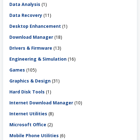
Data Analysis
(1)
Data Recovery
(11)
Desktop Enhancement
(1)
Download Manager
(18)
Drivers & Firmware
(13)
Engineering & Simulation
(16)
Games
(105)
Graphics & Design
(31)
Hard Disk Tools
(1)
Internet Download Manager
(10)
Internet Utilities
(8)
Microsoft Office
(2)
Mobile Phone Utilities
(6)