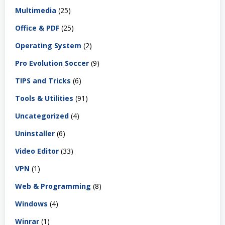
Multimedia
(25)
Office & PDF
(25)
Operating System
(2)
Pro Evolution Soccer
(9)
TIPS and Tricks
(6)
Tools & Utilities
(91)
Uncategorized
(4)
Uninstaller
(6)
Video Editor
(33)
VPN
(1)
Web & Programming
(8)
Windows
(4)
Winrar
(1)