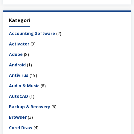
Kategori
Accounting Software
(2)
Activator
(9)
Adobe
(8)
Android
(1)
Antivirus
(19)
Audio & Music
(8)
AutoCAD
(1)
Backup & Recovery
(6)
Browser
(3)
Corel Draw
(4)