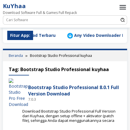
Loncat
KuYhaa
ke
Download Software Full & Games Full Repack
konten
Version Download Terbaru
Fitur App:
Any Video Downloader Pro v1
Beranda
Bootstrap Studio Professional kuyhaa
Tag:
Bootstrap Studio Professional kuyhaa
Bootstrap Studio Professional 8.0.1 Full
Version Download
7.0.3
Download Bootstrap Studio Professional Full Version
dari Kuyhaa, dengan setup offline + aktivator (patch
file), sehingga Anda dapat menggunakannya secara