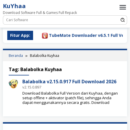
Loncat
KuYhaa
ke
Download Software Full & Games Full Repack
konten
Download 2026
Fitur App:
TubeMate Downloader v6.5.1 Full Versio
Beranda
Balabolka Kuyhaa
Tag:
Balabolka Kuyhaa
Balabolka v2.15.0.917 Full Download 2026
v2.15.0.897
Download Balabolka Full Version dari Kuyhaa, dengan
setup offline + aktivator (patch file), sehingga Anda
dapat menggunakannya secara gratis. Download