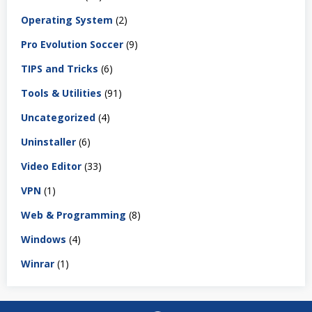
Operating System
(2)
Pro Evolution Soccer
(9)
TIPS and Tricks
(6)
Tools & Utilities
(91)
Uncategorized
(4)
Uninstaller
(6)
Video Editor
(33)
VPN
(1)
Web & Programming
(8)
Windows
(4)
Winrar
(1)