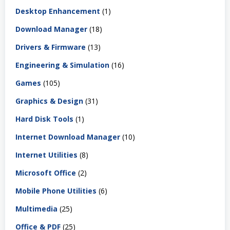
Desktop Enhancement
(1)
Download Manager
(18)
Drivers & Firmware
(13)
Engineering & Simulation
(16)
Games
(105)
Graphics & Design
(31)
Hard Disk Tools
(1)
Internet Download Manager
(10)
Internet Utilities
(8)
Microsoft Office
(2)
Mobile Phone Utilities
(6)
Multimedia
(25)
Office & PDF
(25)