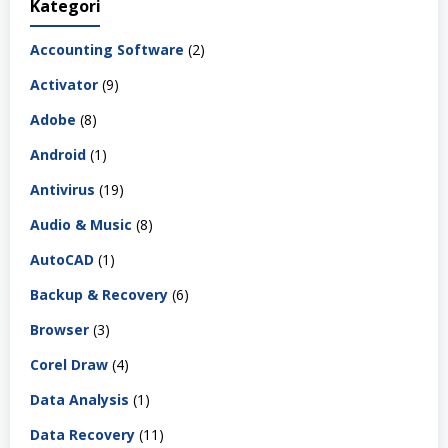
Kategori
Accounting Software
(2)
Activator
(9)
Adobe
(8)
Android
(1)
Antivirus
(19)
Audio & Music
(8)
AutoCAD
(1)
Backup & Recovery
(6)
Browser
(3)
Corel Draw
(4)
Data Analysis
(1)
Data Recovery
(11)