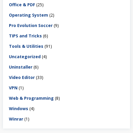
Office & PDF
(25)
Operating System
(2)
Pro Evolution Soccer
(9)
TIPS and Tricks
(6)
Tools & Utilities
(91)
Uncategorized
(4)
Uninstaller
(6)
Video Editor
(33)
VPN
(1)
Web & Programming
(8)
Windows
(4)
Winrar
(1)