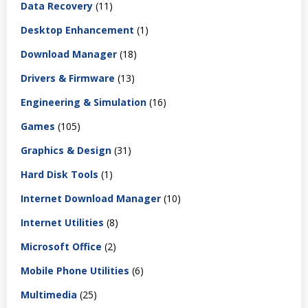
Data Recovery
(11)
Desktop Enhancement
(1)
Download Manager
(18)
Drivers & Firmware
(13)
Engineering & Simulation
(16)
Games
(105)
Graphics & Design
(31)
Hard Disk Tools
(1)
Internet Download Manager
(10)
Internet Utilities
(8)
Microsoft Office
(2)
Mobile Phone Utilities
(6)
Multimedia
(25)