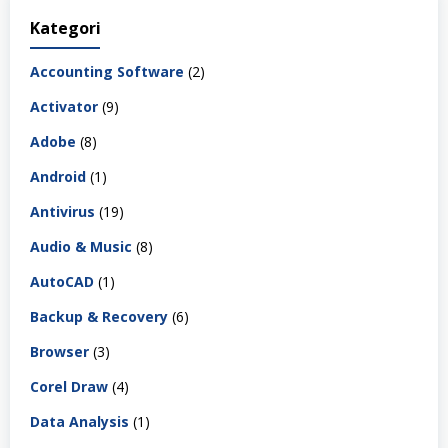
Kategori
Accounting Software
(2)
Activator
(9)
Adobe
(8)
Android
(1)
Antivirus
(19)
Audio & Music
(8)
AutoCAD
(1)
Backup & Recovery
(6)
Browser
(3)
Corel Draw
(4)
Data Analysis
(1)