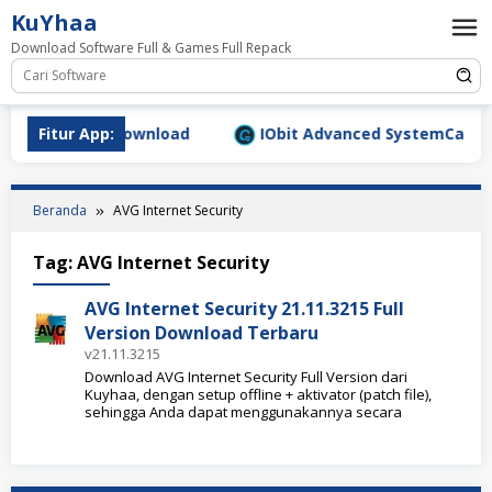
Loncat
KuYhaa
ke
Download Software Full & Games Full Repack
konten
.9.1577 Full Download
Fitur App:
IObit Advanced SystemCare Pro 
Beranda
AVG Internet Security
Tag:
AVG Internet Security
AVG Internet Security 21.11.3215 Full
Version Download Terbaru
v21.11.3215
Download AVG Internet Security Full Version dari
Kuyhaa, dengan setup offline + aktivator (patch file),
sehingga Anda dapat menggunakannya secara