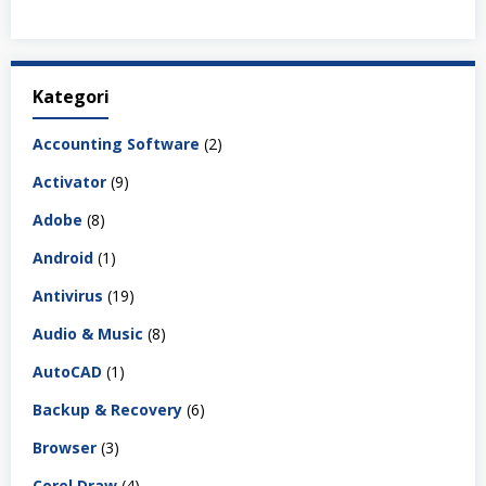
Kategori
Accounting Software
(2)
Activator
(9)
Adobe
(8)
Android
(1)
Antivirus
(19)
Audio & Music
(8)
AutoCAD
(1)
Backup & Recovery
(6)
Browser
(3)
Corel Draw
(4)