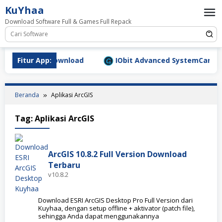
Loncat
KuYhaa
ke
Download Software Full & Games Full Repack
konten
9.1577 Full Download
Fitur App:
IObit Advanced SystemCare Pro v
Beranda
Aplikasi ArcGIS
Tag:
Aplikasi ArcGIS
ArcGIS 10.8.2 Full Version Download
Terbaru
v10.8.2
Download ESRI ArcGIS Desktop Pro Full Version dari
Kuyhaa, dengan setup offline + aktivator (patch file),
sehingga Anda dapat menggunakannya