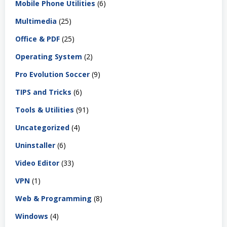
Mobile Phone Utilities
(6)
Multimedia
(25)
Office & PDF
(25)
Operating System
(2)
Pro Evolution Soccer
(9)
TIPS and Tricks
(6)
Tools & Utilities
(91)
Uncategorized
(4)
Uninstaller
(6)
Video Editor
(33)
VPN
(1)
Web & Programming
(8)
Windows
(4)