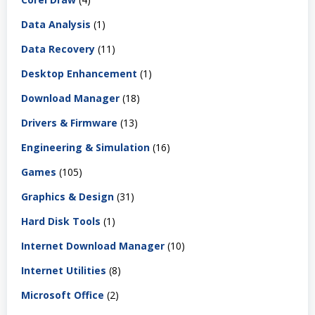
Data Analysis
(1)
Data Recovery
(11)
Desktop Enhancement
(1)
Download Manager
(18)
Drivers & Firmware
(13)
Engineering & Simulation
(16)
Games
(105)
Graphics & Design
(31)
Hard Disk Tools
(1)
Internet Download Manager
(10)
Internet Utilities
(8)
Microsoft Office
(2)