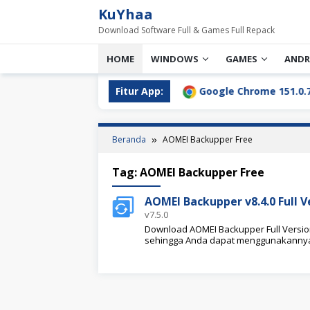
Loncat
KuYhaa
ke
Download Software Full & Games Full Repack
konten
HOME
WINDOWS
GAMES
ANDR
l Download Terbaru [2026]
Fitur App:
Google Chrome 151.0.7922.76
Beranda
AOMEI Backupper Free
Tag:
AOMEI Backupper Free
AOMEI Backupper v8.4.0 Full 
v7.5.0
Download AOMEI Backupper Full Version d
sehingga Anda dapat menggunakannya 