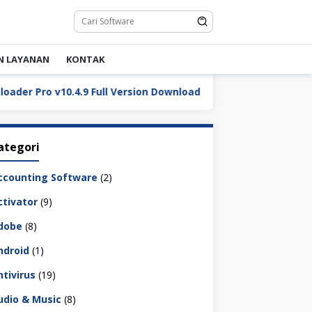
N LAYANAN
KONTAK
Pro v10.4.9 Full Version Download
DaVinci Resolve Stu
ategori
ccounting Software
(2)
ctivator
(9)
dobe
(8)
ndroid
(1)
ntivirus
(19)
udio & Music
(8)