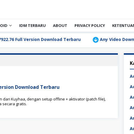
OID
IDM TERBARU
ABOUT
PRIVACY POLICY
KETENTUA
 Full Version Download Terbaru
Any Video Downloader 
K
A
Version Download Terbaru
A
A
ari Kuyhaa, dengan setup offline + aktivator (patch file),
secara gratis.
A
A
A