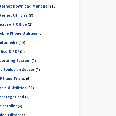
nternet Download Manager
(10)
ternet Utilities
(8)
icrosoft Office
(2)
obile Phone Utilities
(6)
ultimedia
(25)
ffice & PDF
(25)
perating System
(2)
ro Evolution Soccer
(9)
IPS and Tricks
(6)
ols & Utilities
(91)
ncategorized
(4)
ninstaller
(6)
ideo Editor
(33)