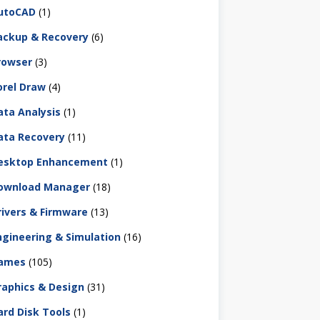
utoCAD
(1)
ackup & Recovery
(6)
rowser
(3)
orel Draw
(4)
ata Analysis
(1)
ata Recovery
(11)
esktop Enhancement
(1)
ownload Manager
(18)
rivers & Firmware
(13)
ngineering & Simulation
(16)
ames
(105)
raphics & Design
(31)
ard Disk Tools
(1)