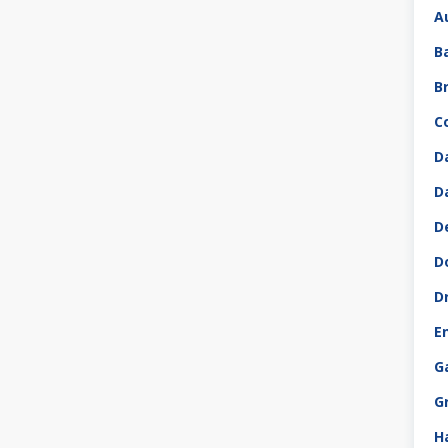
A
B
B
C
D
D
D
D
D
E
G
G
H