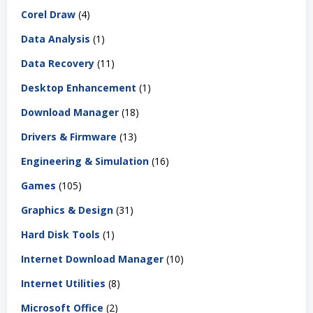
Corel Draw
(4)
Data Analysis
(1)
Data Recovery
(11)
Desktop Enhancement
(1)
Download Manager
(18)
Drivers & Firmware
(13)
Engineering & Simulation
(16)
Games
(105)
Graphics & Design
(31)
Hard Disk Tools
(1)
Internet Download Manager
(10)
Internet Utilities
(8)
Microsoft Office
(2)