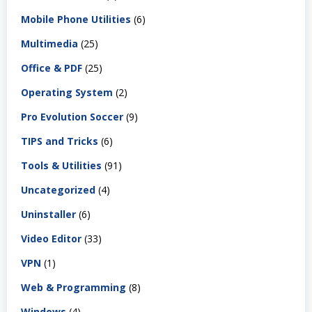
Mobile Phone Utilities
(6)
Multimedia
(25)
Office & PDF
(25)
Operating System
(2)
Pro Evolution Soccer
(9)
TIPS and Tricks
(6)
Tools & Utilities
(91)
Uncategorized
(4)
Uninstaller
(6)
Video Editor
(33)
VPN
(1)
Web & Programming
(8)
Windows
(4)