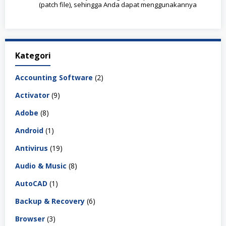
(patch file), sehingga Anda dapat menggunakannya
Kategori
Accounting Software
(2)
Activator
(9)
Adobe
(8)
Android
(1)
Antivirus
(19)
Audio & Music
(8)
AutoCAD
(1)
Backup & Recovery
(6)
Browser
(3)