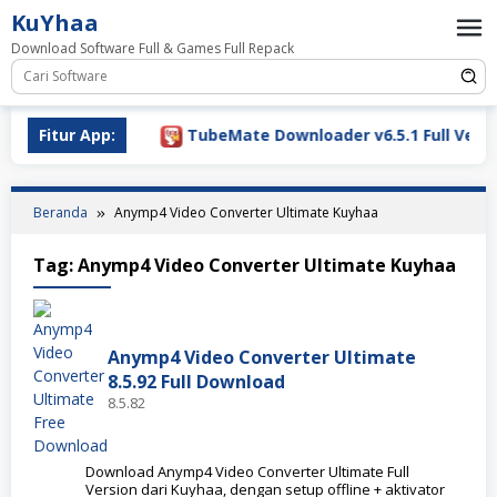
Loncat
KuYhaa
ke
Download Software Full & Games Full Repack
konten
Download 2026
Fitur App:
TubeMate Downloader v6.5.1 Full Versio
Beranda
Anymp4 Video Converter Ultimate Kuyhaa
Tag:
Anymp4 Video Converter Ultimate Kuyhaa
Anymp4 Video Converter Ultimate
8.5.92 Full Download
8.5.82
Download Anymp4 Video Converter Ultimate Full
Version dari Kuyhaa, dengan setup offline + aktivator