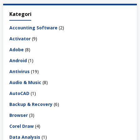
Kategori
Accounting Software
(2)
Activator
(9)
Adobe
(8)
Android
(1)
Antivirus
(19)
Audio & Music
(8)
AutoCAD
(1)
Backup & Recovery
(6)
Browser
(3)
Corel Draw
(4)
Data Analysis
(1)