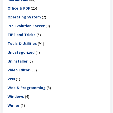
Office & PDF
(25)
Operating System
(2)
Pro Evolution Soccer
(9)
TIPS and Tricks
(6)
Tools & Utilities
(91)
Uncategorized
(4)
Uninstaller
(6)
Video Editor
(33)
VPN
(1)
Web & Programming
(8)
Windows
(4)
Winrar
(1)