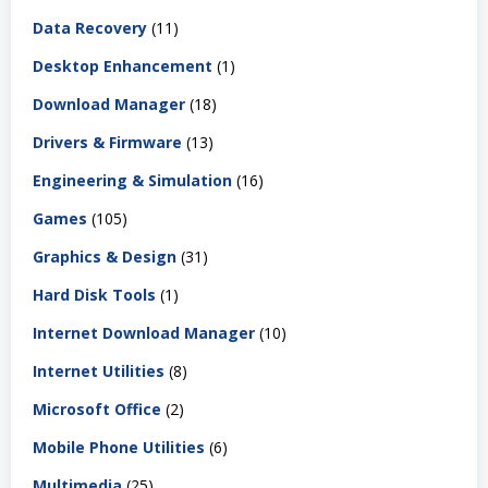
Data Recovery
(11)
Desktop Enhancement
(1)
Download Manager
(18)
Drivers & Firmware
(13)
Engineering & Simulation
(16)
Games
(105)
Graphics & Design
(31)
Hard Disk Tools
(1)
Internet Download Manager
(10)
Internet Utilities
(8)
Microsoft Office
(2)
Mobile Phone Utilities
(6)
Multimedia
(25)