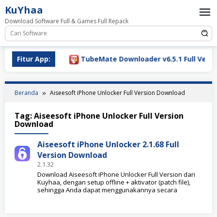
Loncat
KuYhaa
ke
Download Software Full & Games Full Repack
konten
ownload 2026
Fitur App:
TubeMate Downloader v6.5.1 Full Versio
Beranda
Aiseesoft iPhone Unlocker Full Version Download
Tag:
Aiseesoft iPhone Unlocker Full Version
Download
Aiseesoft iPhone Unlocker 2.1.68 Full
Version Download
2.1.32
Download Aiseesoft iPhone Unlocker Full Version dari
Kuyhaa, dengan setup offline + aktivator (patch file),
sehingga Anda dapat menggunakannya secara