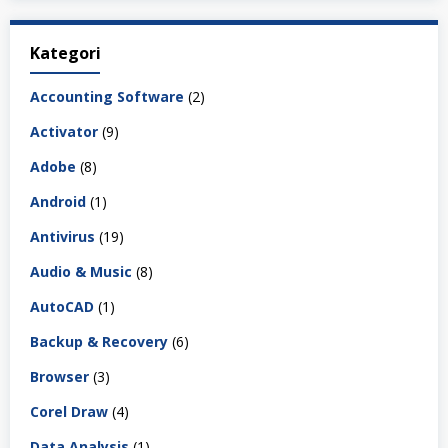
Kategori
Accounting Software
(2)
Activator
(9)
Adobe
(8)
Android
(1)
Antivirus
(19)
Audio & Music
(8)
AutoCAD
(1)
Backup & Recovery
(6)
Browser
(3)
Corel Draw
(4)
Data Analysis
(1)