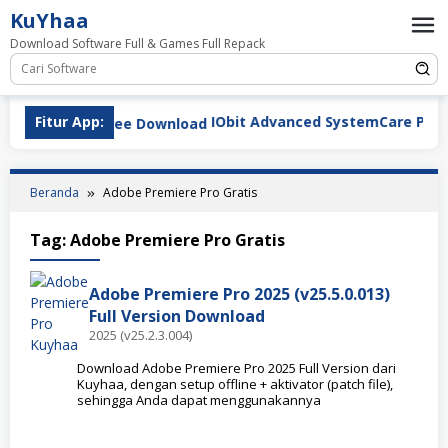
Loncat
KuYhaa
ke
Download Software Full & Games Full Repack
konten
Fitur App:
IObit Advanced SystemCare Pro v19.
Beranda
Adobe Premiere Pro Gratis
Tag:
Adobe Premiere Pro Gratis
Adobe Premiere Pro 2025 (v25.5.0.013)
Full Version Download
2025 (v25.2.3.004)
Download Adobe Premiere Pro 2025 Full Version dari
Kuyhaa, dengan setup offline + aktivator (patch file),
sehingga Anda dapat menggunakannya