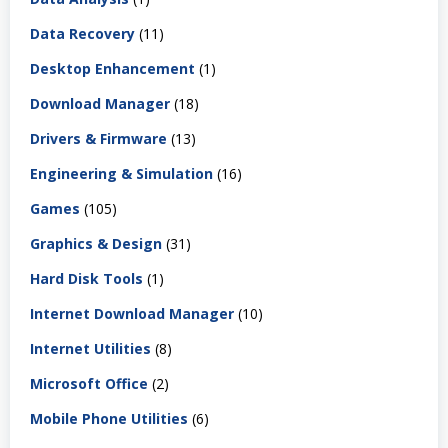
Data Recovery
(11)
Desktop Enhancement
(1)
Download Manager
(18)
Drivers & Firmware
(13)
Engineering & Simulation
(16)
Games
(105)
Graphics & Design
(31)
Hard Disk Tools
(1)
Internet Download Manager
(10)
Internet Utilities
(8)
Microsoft Office
(2)
Mobile Phone Utilities
(6)