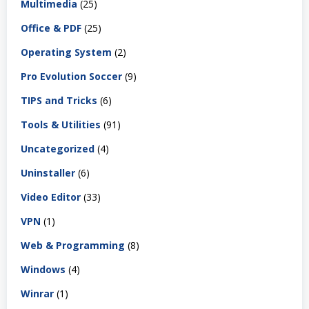
Multimedia
(25)
Office & PDF
(25)
Operating System
(2)
Pro Evolution Soccer
(9)
TIPS and Tricks
(6)
Tools & Utilities
(91)
Uncategorized
(4)
Uninstaller
(6)
Video Editor
(33)
VPN
(1)
Web & Programming
(8)
Windows
(4)
Winrar
(1)