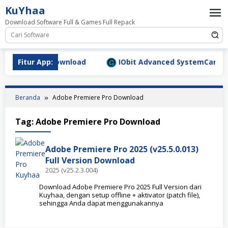
Loncat
KuYhaa
ke
Download Software Full & Games Full Repack
konten
9.1577 Full Download
Fitur App:
IObit Advanced SystemCare Pro v
Beranda
Adobe Premiere Pro Download
Tag:
Adobe Premiere Pro Download
Adobe Premiere Pro 2025 (v25.5.0.013)
Full Version Download
2025 (v25.2.3.004)
Download Adobe Premiere Pro 2025 Full Version dari
Kuyhaa, dengan setup offline + aktivator (patch file),
sehingga Anda dapat menggunakannya