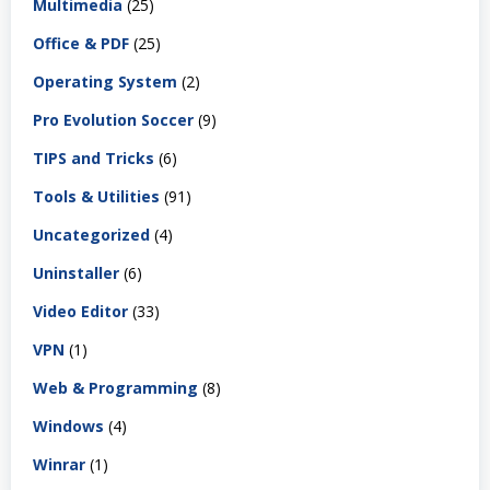
Multimedia
(25)
Office & PDF
(25)
Operating System
(2)
Pro Evolution Soccer
(9)
TIPS and Tricks
(6)
Tools & Utilities
(91)
Uncategorized
(4)
Uninstaller
(6)
Video Editor
(33)
VPN
(1)
Web & Programming
(8)
Windows
(4)
Winrar
(1)