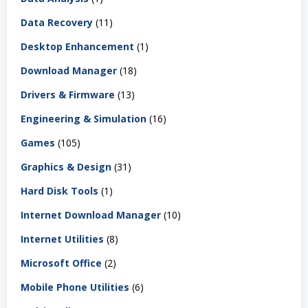
Data Recovery
(11)
Desktop Enhancement
(1)
Download Manager
(18)
Drivers & Firmware
(13)
Engineering & Simulation
(16)
Games
(105)
Graphics & Design
(31)
Hard Disk Tools
(1)
Internet Download Manager
(10)
Internet Utilities
(8)
Microsoft Office
(2)
Mobile Phone Utilities
(6)