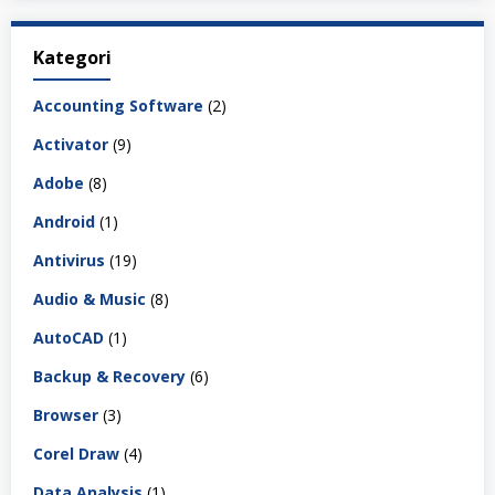
Kategori
Accounting Software
(2)
Activator
(9)
Adobe
(8)
Android
(1)
Antivirus
(19)
Audio & Music
(8)
AutoCAD
(1)
Backup & Recovery
(6)
Browser
(3)
Corel Draw
(4)
Data Analysis
(1)