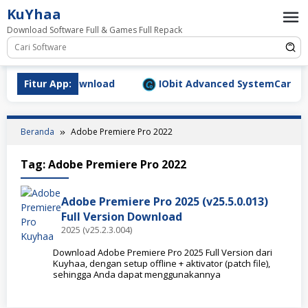
Loncat
KuYhaa
ke
Download Software Full & Games Full Repack
konten
9.1577 Full Download
Fitur App:
IObit Advanced SystemCare Pro v
Beranda
Adobe Premiere Pro 2022
Tag:
Adobe Premiere Pro 2022
Adobe Premiere Pro 2025 (v25.5.0.013)
Full Version Download
2025 (v25.2.3.004)
Download Adobe Premiere Pro 2025 Full Version dari
Kuyhaa, dengan setup offline + aktivator (patch file),
sehingga Anda dapat menggunakannya