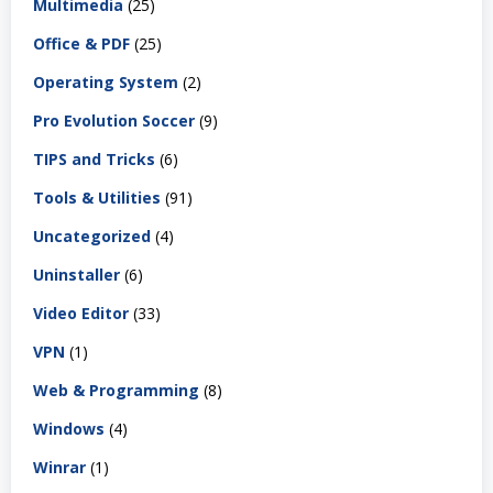
Multimedia
(25)
Office & PDF
(25)
Operating System
(2)
Pro Evolution Soccer
(9)
TIPS and Tricks
(6)
Tools & Utilities
(91)
Uncategorized
(4)
Uninstaller
(6)
Video Editor
(33)
VPN
(1)
Web & Programming
(8)
Windows
(4)
Winrar
(1)