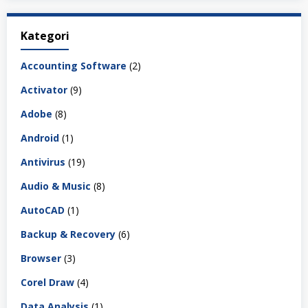
Kategori
Accounting Software
(2)
Activator
(9)
Adobe
(8)
Android
(1)
Antivirus
(19)
Audio & Music
(8)
AutoCAD
(1)
Backup & Recovery
(6)
Browser
(3)
Corel Draw
(4)
Data Analysis
(1)