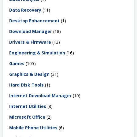
Data Recovery
(11)
Desktop Enhancement
(1)
Download Manager
(18)
Drivers & Firmware
(13)
Engineering & Simulation
(16)
Games
(105)
Graphics & Design
(31)
Hard Disk Tools
(1)
Internet Download Manager
(10)
Internet Utilities
(8)
Microsoft Office
(2)
Mobile Phone Utilities
(6)