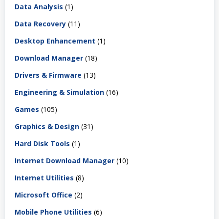
Data Analysis
(1)
Data Recovery
(11)
Desktop Enhancement
(1)
Download Manager
(18)
Drivers & Firmware
(13)
Engineering & Simulation
(16)
Games
(105)
Graphics & Design
(31)
Hard Disk Tools
(1)
Internet Download Manager
(10)
Internet Utilities
(8)
Microsoft Office
(2)
Mobile Phone Utilities
(6)