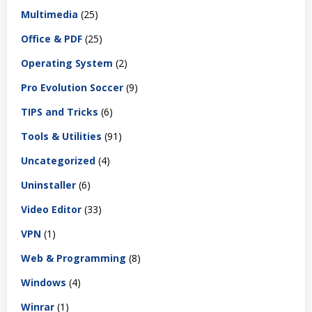
Multimedia
(25)
Office & PDF
(25)
Operating System
(2)
Pro Evolution Soccer
(9)
TIPS and Tricks
(6)
Tools & Utilities
(91)
Uncategorized
(4)
Uninstaller
(6)
Video Editor
(33)
VPN
(1)
Web & Programming
(8)
Windows
(4)
Winrar
(1)