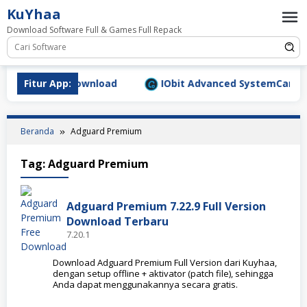
Loncat
KuYhaa
ke
Download Software Full & Games Full Repack
konten
9.1577 Full Download
Fitur App:
IObit Advanced SystemCare Pro 
Beranda
Adguard Premium
Tag:
Adguard Premium
Adguard Premium 7.22.9 Full Version
Download Terbaru
7.20.1
Download Adguard Premium Full Version dari Kuyhaa,
dengan setup offline + aktivator (patch file), sehingga
Anda dapat menggunakannya secara gratis.