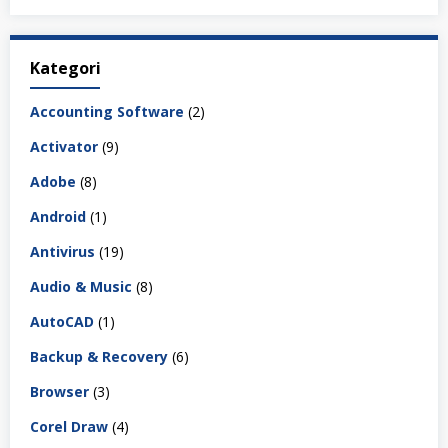
Kategori
Accounting Software
(2)
Activator
(9)
Adobe
(8)
Android
(1)
Antivirus
(19)
Audio & Music
(8)
AutoCAD
(1)
Backup & Recovery
(6)
Browser
(3)
Corel Draw
(4)