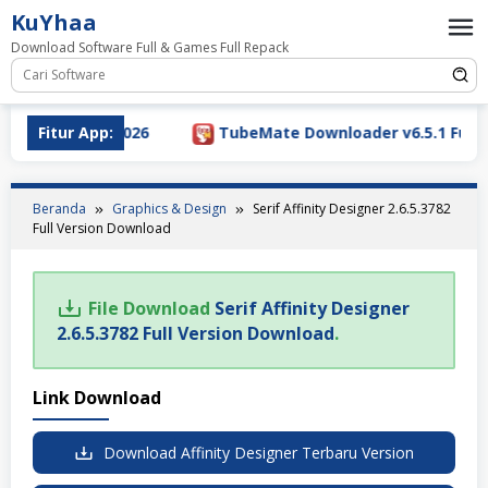
Loncat
KuYhaa
ke
Download Software Full & Games Full Repack
konten
sion Download 2026
Fitur App:
TubeMate Downloader v6.5.1 Full V
Beranda
Graphics & Design
Serif Affinity Designer 2.6.5.3782
Full Version Download
File Download
Serif Affinity Designer
2.6.5.3782 Full Version Download
.
Link Download
Download Affinity Designer Terbaru Version