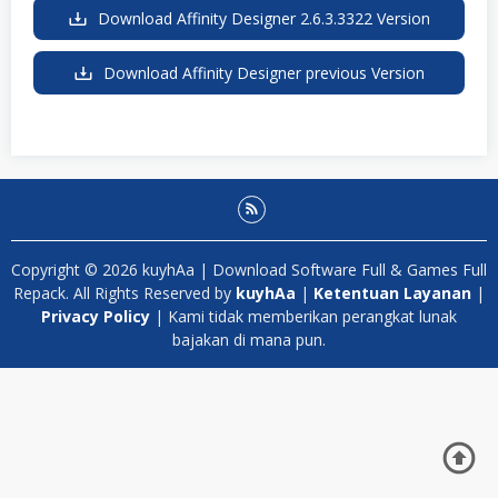
Download Affinity Designer 2.6.3.3322 Version
Download Affinity Designer previous Version
Copyright © 2026 kuyhAa | Download Software Full & Games Full
Repack. All Rights Reserved by
kuyhAa
|
Ketentuan Layanan
|
Privacy Policy
| Kami tidak memberikan perangkat lunak
bajakan di mana pun.