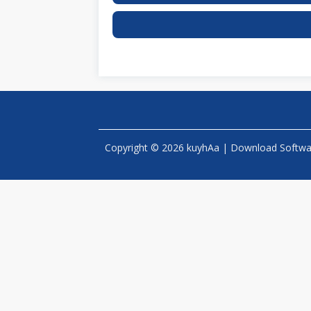
Copyright © 2026 kuyhAa | Download Software