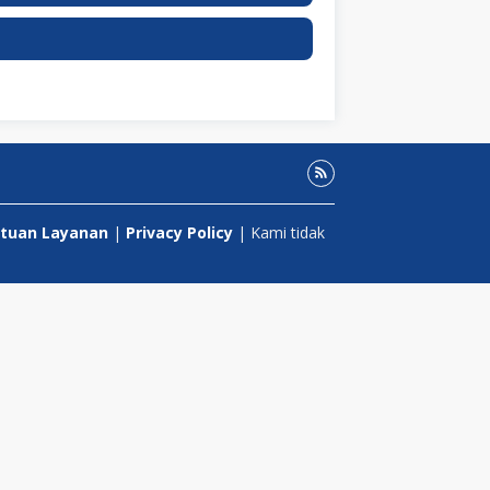
tuan Layanan
|
Privacy Policy
| Kami tidak