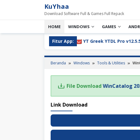
Loncat
KuYhaa
ke
Download Software Full & Games Full Repack
konten
HOME
WINDOWS
GAMES
ANDR
05 Full Version Download
Fitur App:
YT Greek YTDL Pro v12.5.5 Fu
Beranda
Windows
Tools & Utilities
WinC
File Download
WinCatalog 202
Link Download