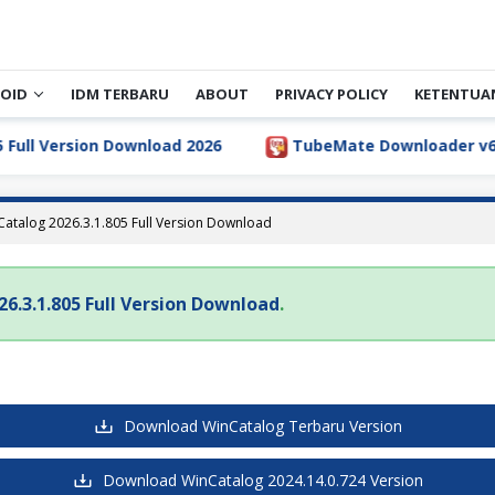
OID
IDM TERBARU
ABOUT
PRIVACY POLICY
KETENTUA
ll Version Download 2026
TubeMate Downloader v6.5.1 
atalog 2026.3.1.805 Full Version Download
6.3.1.805 Full Version Download
.
Download WinCatalog Terbaru Version
Download WinCatalog 2024.14.0.724 Version