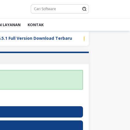
N LAYANAN
KONTAK
Full Version Download Terbaru
LDPlayer 9.5.32.0 Full