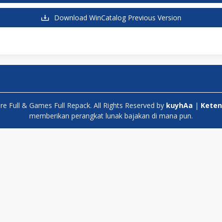
Download WinCatalog Previous Version
 Full & Games Full Repack. All Rights Reserved by
kuyhAa
|
Keten
memberikan perangkat lunak bajakan di mana pun.