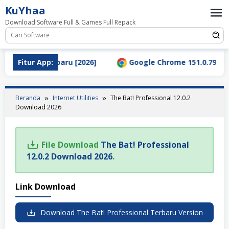
Loncat
KuYhaa
ke
Download Software Full & Games Full Repack
konten
l Download Terbaru [2026]
Fitur App:
Google Chrome 151.0.7922.76
Beranda
Internet Utilities
The Bat! Professional 12.0.2
Download 2026
File Download
The Bat! Professional
12.0.2 Download 2026
.
Link Download
Download The Bat! Professional Terbaru Version