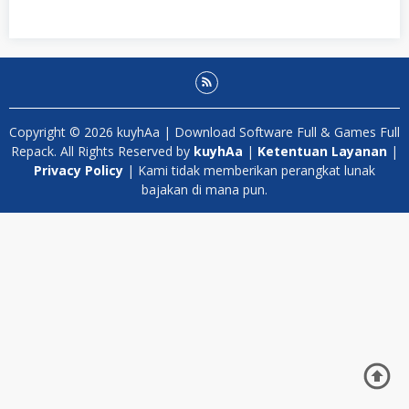
Copyright © 2026 kuyhAa | Download Software Full & Games Full
Repack. All Rights Reserved by
kuyhAa
|
Ketentuan Layanan
|
Privacy Policy
| Kami tidak memberikan perangkat lunak
bajakan di mana pun.