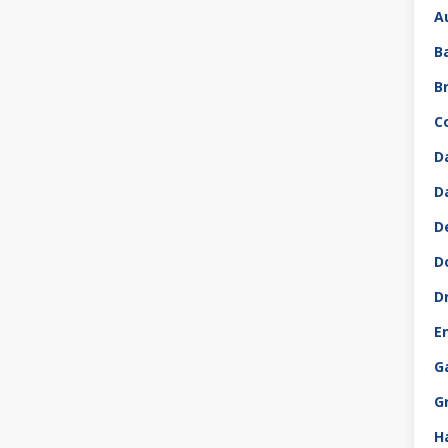
A
B
B
C
D
D
D
D
D
E
G
G
H