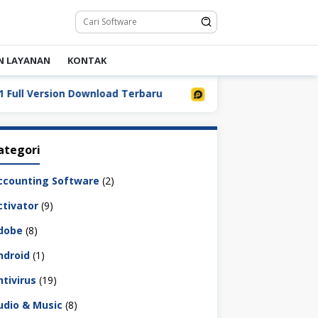
N LAYANAN
KONTAK
 Version Download Terbaru
LDPlayer 9.5.32.0 Full Down
ategori
ccounting Software
(2)
ctivator
(9)
dobe
(8)
ndroid
(1)
ntivirus
(19)
udio & Music
(8)