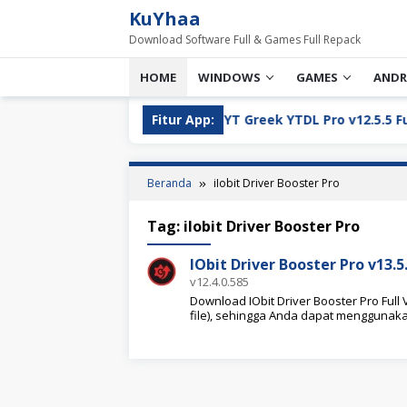
Loncat
KuYhaa
ke
Download Software Full & Games Full Repack
konten
HOME
WINDOWS
GAMES
ANDR
ll Version Download
Fitur App:
YT Greek YTDL Pro v12.5.5 Full Ve
Beranda
iIobit Driver Booster Pro
Tag:
iIobit Driver Booster Pro
IObit Driver Booster Pro v13.
v12.4.0.585
Download IObit Driver Booster Pro Full 
file), sehingga Anda dapat menggunak