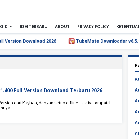
OID
IDM TERBARU
ABOUT
PRIVACY POLICY
KETENTUA
rsion Download 2026
TubeMate Downloader v6.5.1 Full
K
A
5.1.400 Full Version Download Terbaru 2026
A
A
Version dari Kuyhaa, dengan setup offline + aktivator (patch
annya
A
A
A