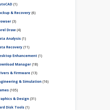
utoCAD
(1)
ackup & Recovery
(6)
rowser
(3)
orel Draw
(4)
ata Analysis
(1)
ata Recovery
(11)
esktop Enhancement
(1)
ownload Manager
(18)
rivers & Firmware
(13)
ngineering & Simulation
(16)
ames
(105)
raphics & Design
(31)
ard Disk Tools
(1)