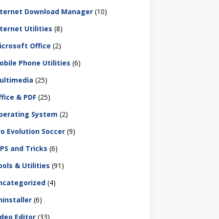
nternet Download Manager
(10)
ternet Utilities
(8)
icrosoft Office
(2)
obile Phone Utilities
(6)
ultimedia
(25)
ffice & PDF
(25)
perating System
(2)
ro Evolution Soccer
(9)
IPS and Tricks
(6)
ols & Utilities
(91)
ncategorized
(4)
ninstaller
(6)
ideo Editor
(33)