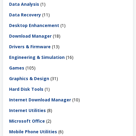
Data Analysis
(1)
Data Recovery
(11)
Desktop Enhancement
(1)
Download Manager
(18)
Drivers & Firmware
(13)
Engineering & Simulation
(16)
Games
(105)
Graphics & Design
(31)
Hard Disk Tools
(1)
Internet Download Manager
(10)
Internet Utilities
(8)
Microsoft Office
(2)
Mobile Phone Utilities
(6)