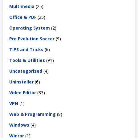
Multimedia
(25)
Office & PDF
(25)
Operating System
(2)
Pro Evolution Soccer
(9)
TIPS and Tricks
(6)
Tools & Utilities
(91)
Uncategorized
(4)
Uninstaller
(6)
Video Editor
(33)
VPN
(1)
Web & Programming
(8)
Windows
(4)
Winrar
(1)