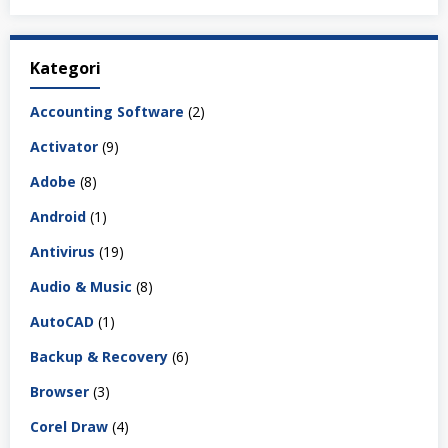
Kategori
Accounting Software
(2)
Activator
(9)
Adobe
(8)
Android
(1)
Antivirus
(19)
Audio & Music
(8)
AutoCAD
(1)
Backup & Recovery
(6)
Browser
(3)
Corel Draw
(4)