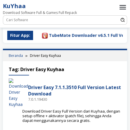
Loncat
KuYhaa
ke
Download Software Full & Games Full Repack
konten
Download 2026
Fitur App:
TubeMate Downloader v6.5.1 Full Versio
Beranda
Driver Easy Kuyhaa
Tag:
Driver Easy Kuyhaa
Driver Easy 7.1.1.3510 Full Version Latest
Download
7.0.1.19430
Download Driver Easy Full Version dari Kuyhaa, dengan
setup offline + aktivator (patch file), sehingga Anda
dapat menggunakannya secara gratis.