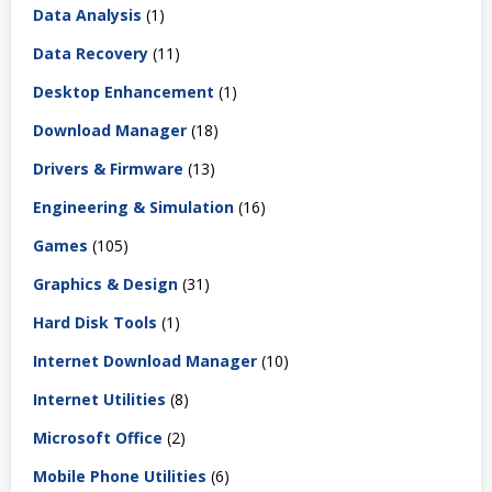
Data Analysis
(1)
Data Recovery
(11)
Desktop Enhancement
(1)
Download Manager
(18)
Drivers & Firmware
(13)
Engineering & Simulation
(16)
Games
(105)
Graphics & Design
(31)
Hard Disk Tools
(1)
Internet Download Manager
(10)
Internet Utilities
(8)
Microsoft Office
(2)
Mobile Phone Utilities
(6)