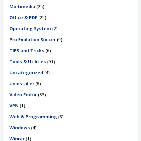
Multimedia
(25)
Office & PDF
(25)
Operating System
(2)
Pro Evolution Soccer
(9)
TIPS and Tricks
(6)
Tools & Utilities
(91)
Uncategorized
(4)
Uninstaller
(6)
Video Editor
(33)
VPN
(1)
Web & Programming
(8)
Windows
(4)
Winrar
(1)