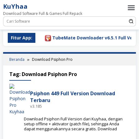
Loncat
KuYhaa
ke
Download Software Full & Games Full Repack
konten
Download 2026
Fitur App:
TubeMate Downloader v6.5.1 Full Versio
Beranda
Download Psiphon Pro
Tag:
Download Psiphon Pro
Psiphon 449 Full Version Download
Terbaru
v3.185
Download Psiphon Full Version dari Kuyhaa, dengan
setup offline + aktivator (patch file), sehingga Anda
dapat menggunakannya secara gratis. Download