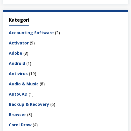
Kategori
Accounting Software
(2)
Activator
(9)
Adobe
(8)
Android
(1)
Antivirus
(19)
Audio & Music
(8)
AutoCAD
(1)
Backup & Recovery
(6)
Browser
(3)
Corel Draw
(4)