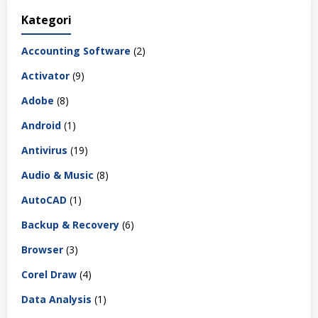
Kategori
Accounting Software
(2)
Activator
(9)
Adobe
(8)
Android
(1)
Antivirus
(19)
Audio & Music
(8)
AutoCAD
(1)
Backup & Recovery
(6)
Browser
(3)
Corel Draw
(4)
Data Analysis
(1)