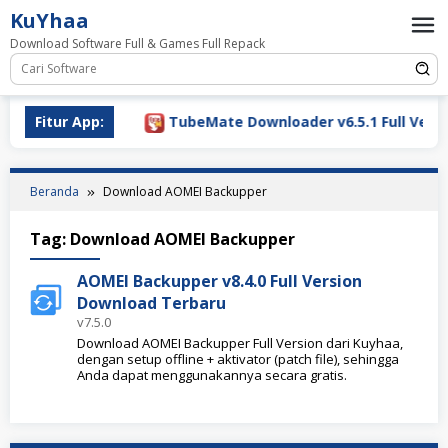
Loncat
KuYhaa
ke
Download Software Full & Games Full Repack
konten
Download 2026
Fitur App:
TubeMate Downloader v6.5.1 Full Versio
Beranda
Download AOMEI Backupper
Tag:
Download AOMEI Backupper
AOMEI Backupper v8.4.0 Full Version
Download Terbaru
v7.5.0
Download AOMEI Backupper Full Version dari Kuyhaa,
dengan setup offline + aktivator (patch file), sehingga
Anda dapat menggunakannya secara gratis.