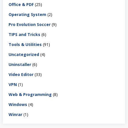
Office & PDF
(25)
Operating System
(2)
Pro Evolution Soccer
(9)
TIPS and Tricks
(6)
Tools & Utilities
(91)
Uncategorized
(4)
Uninstaller
(6)
Video Editor
(33)
VPN
(1)
Web & Programming
(8)
Windows
(4)
Winrar
(1)