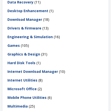
Data Recovery
(11)
Desktop Enhancement
(1)
Download Manager
(18)
Drivers & Firmware
(13)
Engineering & Simulation
(16)
Games
(105)
Graphics & Design
(31)
Hard Disk Tools
(1)
Internet Download Manager
(10)
Internet Utilities
(8)
Microsoft Office
(2)
Mobile Phone Utilities
(6)
Multimedia
(25)